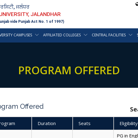
ਵਰਸਿਟੀ, ਜਲੰਧਰ
 UNIVERSITY, JALANDHAR
unjab vide Punjab Act No. 1 of 1997)
VERSITY CAMPUSES
AFFILIATED COLLEGES
CENTRAL FACILITIES
PROGRAM OFFERED
ogram Offered
Se
rogram
Duration
Seats
Eligibility
PG in Eng