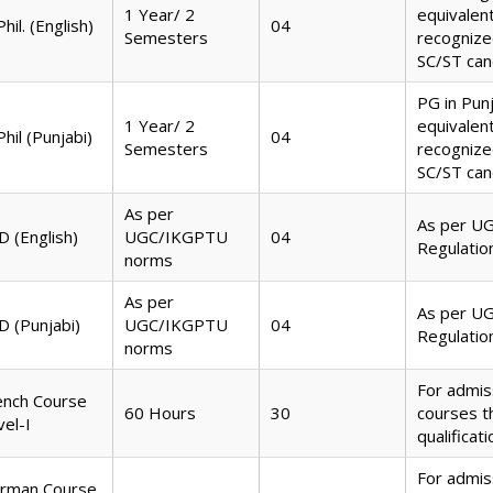
1 Year/ 2
equivalen
hil. (English)
04
Semesters
recognize
SC/ST can
PG in Pun
1 Year/ 2
equivalen
hil (Punjabi)
04
Semesters
recognize
SC/ST can
As per
As per U
D (English)
UGC/IKGPTU
04
Regulatio
norms
As per
As per U
D (Punjabi)
UGC/IKGPTU
04
Regulatio
norms
For admis
ench Course
60 Hours
30
courses 
vel-I
qualificat
For admis
rman Course