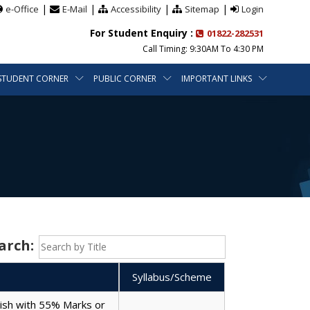
|
|
|
|
e-Office
E-Mail
Accessibility
Sitemap
Login
For Student Enquiry :
01822-282531
Call Timing: 9:30AM To 4:30 PM
STUDENT CORNER
PUBLIC CORNER
IMPORTANT LINKS
arch:
Syllabus/Scheme
lish with 55% Marks or