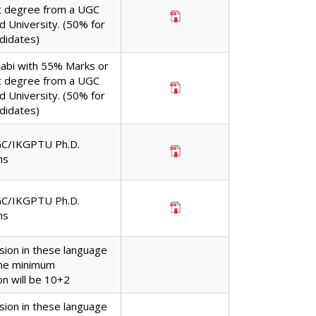
t degree from a UGC
d University. (50% for
didates)
jabi with 55% Marks or
t degree from a UGC
d University. (50% for
didates)
GC/IKGPTU Ph.D.
ns
GC/IKGPTU Ph.D.
ns
sion in these language
the minimum
ion will be 10+2
sion in these language