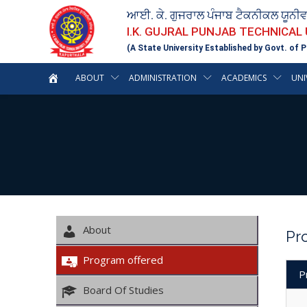
ਆਈ. ਕੇ. ਗੁਜਰਾਲ ਪੰਜਾਬ ਟੈਕਨੀਕਲ ਯੂਨੀ
I.K. GUJRAL PUNJAB TECHNICAL
(A State University Established by Govt. of P
ABOUT
ADMINISTRATION
ACADEMICS
UNI
About
Pr
Program offered
P
Board Of Studies