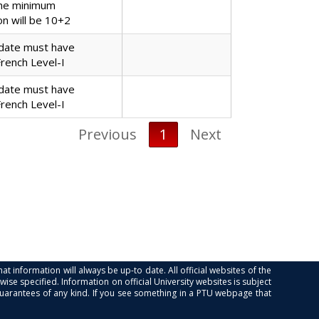
the minimum
ion will be 10+2
date must have
French Level-I
date must have
French Level-I
Previous
1
Next
at information will always be up-to date. All official websites of the
se specified. Information on official University websites is subject
guarantees of any kind. If you see something in a PTU webpage that