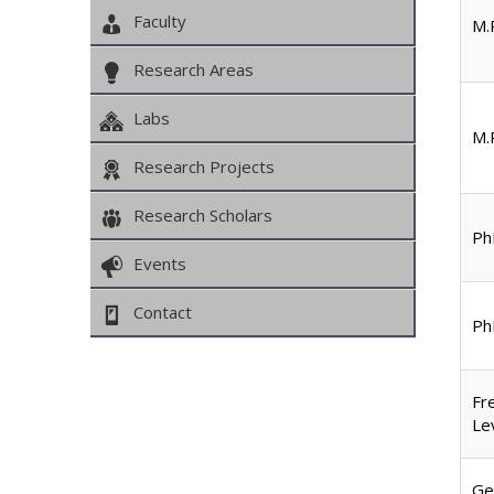
Faculty
M.P
Research Areas
Labs
M.P
Research Projects
Research Scholars
Ph
Events
Contact
Ph
Fr
Le
Ge