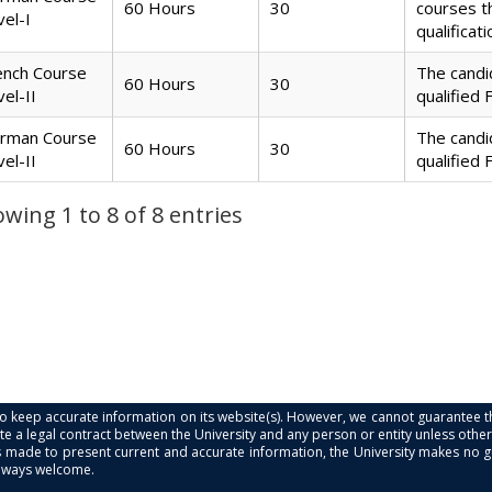
60 Hours
30
courses 
vel-I
qualificat
ench Course
The candi
60 Hours
30
vel-II
qualified 
rman Course
The candi
60 Hours
30
vel-II
qualified 
wing 1 to 8 of 8 entries
s to keep accurate information on its website(s). However, we cannot guarantee th
e a legal contract between the University and any person or entity unless otherwi
is made to present current and accurate information, the University makes no 
always welcome.