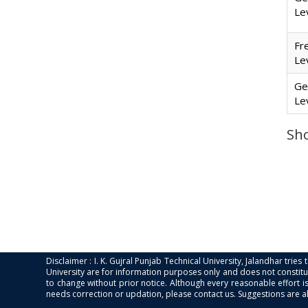
Le
Fr
Le
Ge
Le
Sho
Disclaimer : I. K. Gujral Punjab Technical University, Jalandhar trie
University are for information purposes only and does not constitut
to change without prior notice. Although every reasonable effort 
needs correction or updation, please contact us. Suggestions are 