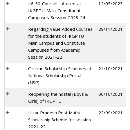
46-50-Courses-offered-at-
12/05/2023
IKGPTU-Main-Constituent-
Campuses-Session-2023-24
Regarding Value Added Courses
29/11/2021
for the students of IKGPTU
Main Campus and Constitute
Campuses from Academic
Session 2021-22
Circular: Scholarship Schemes at
21/10/2021
National Scholarship Portal
(NSP)
Reopening the hostel (Boys &
06/10/2021
Girls) of IKGPTU
Uttar Pradesh Post Matric
22/09/2021
Scholarship Scheme for session
2021-22