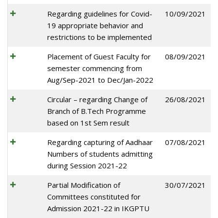
Regarding guidelines for Covid-
10/09/2021
19 appropriate behavior and
restrictions to be implemented
Placement of Guest Faculty for
08/09/2021
semester commencing from
Aug/Sep-2021 to Dec/Jan-2022
Circular – regarding Change of
26/08/2021
Branch of B.Tech Programme
based on 1st Sem result
Regarding capturing of Aadhaar
07/08/2021
Numbers of students admitting
during Session 2021-22
Partial Modification of
30/07/2021
Committees constituted for
Admission 2021-22 in IKGPTU