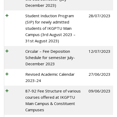
December 2023)
Student Induction Program
28/07/2023
(SIP) for newly admitted
students of IKGPTU Main
Campus (3rd August 2023 –
31st August 2023)
Circular – Fee Deposition
12/07/2023
Schedule for semester July-
December 2023
Revised Academic Calendar
27/06/2023
2023-24
87-92 Fee Structure of various
09/06/2023
courses offered at IKGPTU
Main Campus & Constituent
Campuses