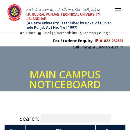
ਆਈ. ਕੇ. ਗੁਜਰਾਲ ਪੰਜਾਬ ਟੈਕਨੀਕਲ ਯੂਨੀਵਰਸਿਟੀ, ਜਲੰਧਰ
Togg
I.K. GUJRAL PUNJAB TECHNICAL UNIVERSITY,
JALANDHAR
navi
(A State University Established by Govt. of Punjab
vide Punjab Act No. 1 of 1997)
e-Office
E-Mail
Accessibility
Sitemap
Login
|
|
|
|
For Student Enquiry :
01822-282531
Call Timing: 9:30AM To 4:30 PM
MAIN CAMPUS
NOTICEBOARD
Search: