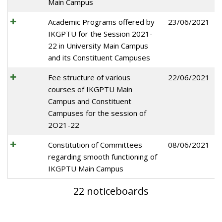
Main Campus
Academic Programs offered by
23/06/2021
IKGPTU for the Session 2021-
22 in University Main Campus
and its Constituent Campuses
Fee structure of various
22/06/2021
courses of IKGPTU Main
Campus and Constituent
Campuses for the session of
2O21-22
Constitution of Committees
08/06/2021
regarding smooth functioning of
IKGPTU Main Campus
22 noticeboards