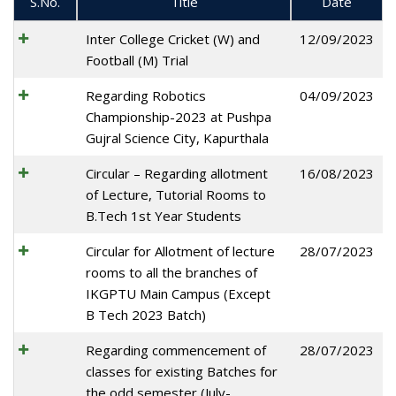
S.No.
Title
Date
Inter College Cricket (W) and
12/09/2023
Football (M) Trial
Regarding Robotics
04/09/2023
Championship-2023 at Pushpa
Gujral Science City, Kapurthala
Circular – Regarding allotment
16/08/2023
of Lecture, Tutorial Rooms to
B.Tech 1st Year Students
Circular for Allotment of lecture
28/07/2023
rooms to all the branches of
IKGPTU Main Campus (Except
B Tech 2023 Batch)
Regarding commencement of
28/07/2023
classes for existing Batches for
the odd semester (July-