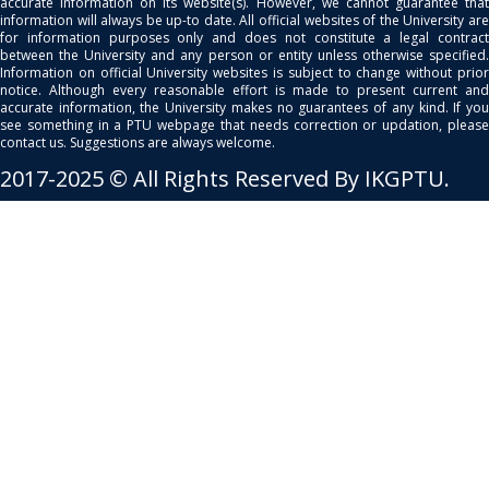
accurate information on its website(s). However, we cannot guarantee that
information will always be up-to date. All official websites of the University are
for information purposes only and does not constitute a legal contract
between the University and any person or entity unless otherwise specified.
Information on official University websites is subject to change without prior
notice. Although every reasonable effort is made to present current and
accurate information, the University makes no guarantees of any kind. If you
see something in a PTU webpage that needs correction or updation, please
contact us. Suggestions are always welcome.
2017-2025 © All Rights Reserved By IKGPTU.