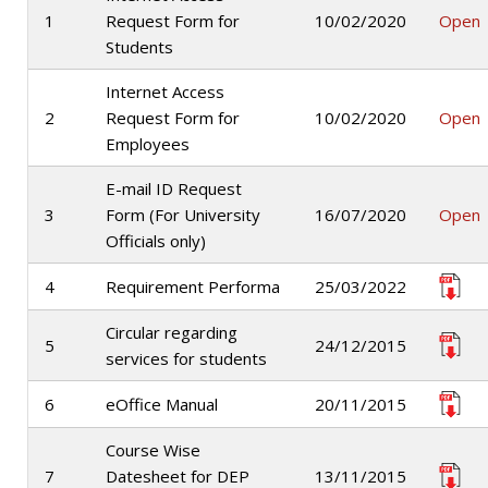
1
Request Form for
10/02/2020
Open
Students
Internet Access
2
Request Form for
10/02/2020
Open
Employees
E-mail ID Request
3
Form (For University
16/07/2020
Open
Officials only)
4
Requirement Performa
25/03/2022
Circular regarding
5
24/12/2015
services for students
6
eOffice Manual
20/11/2015
Course Wise
7
Datesheet for DEP
13/11/2015