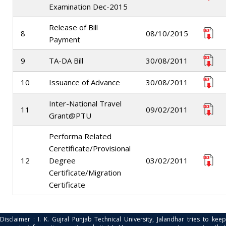
Examination Dec-2015
Release of Bill
8
08/10/2015
Payment
9
TA-DA Bill
30/08/2011
10
Issuance of Advance
30/08/2011
Inter-National Travel
11
09/02/2011
Grant@PTU
Performa Related
Ceretificate/Provisional
12
Degree
03/02/2011
Certificate/Migration
Certificate
Disclaimer : I. K. Gujral Punjab Technical University, Jalandhar tries to keep