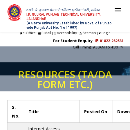
ਆਈ. ਕੇ. ਗੁਜਰਾਲ ਪੰਜਾਬ ਟੈਕਨੀਕਲ ਯੂਨੀਵਰਸਿਟੀ, ਜਲੰਧਰ
Togg
I.K. GUJRAL PUNJAB TECHNICAL UNIVERSITY,
JALANDHAR
navi
(A State University Established by Govt. of Punjab
vide Punjab Act No. 1 of 1997)
e-Office
E-Mail
Accessibility
Sitemap
Login
|
|
|
|
For Student Enquiry :
01822-282531
Call Timing: 9:30AM To 4:30 PM
RESOURCES (TA/DA
FORM ETC.)
S.
Title
Posted On
Downl
No.
Internet Access