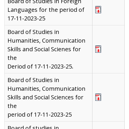
Board of Studies in Foreign
Languages for the period of
17-11-2023-25
Board of Studies in
Humanities, Communication
Skills and Social Scienes for
the
Deriod of 17-11-2023-25.
Board of Studies in
Humanities, Communication
Skills and Social Sciences for
the
period of 17-11-2023-25
Board of studies in