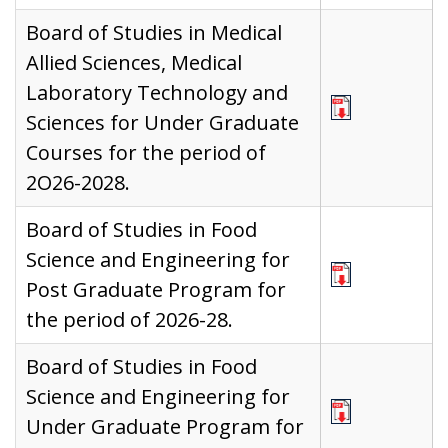
Board of Studies in Medical
Allied Sciences, Medical
Laboratory Technology and
Sciences for Under Graduate
Courses for the period of
2O26-2028.
Board of Studies in Food
Science and Engineering for
Post Graduate Program for
the period of 2026-28.
Board of Studies in Food
Science and Engineering for
Under Graduate Program for