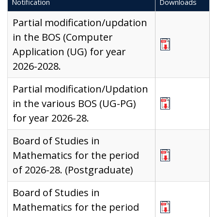
Notification
Downloads
Partial modification/updation
in the BOS (Computer
Application (UG) for year
2026-2028.
Partial modification/Updation
in the various BOS (UG-PG)
for year 2026-28.
Board of Studies in
Mathematics for the period
of 2026-28. (Postgraduate)
Board of Studies in
Mathematics for the period