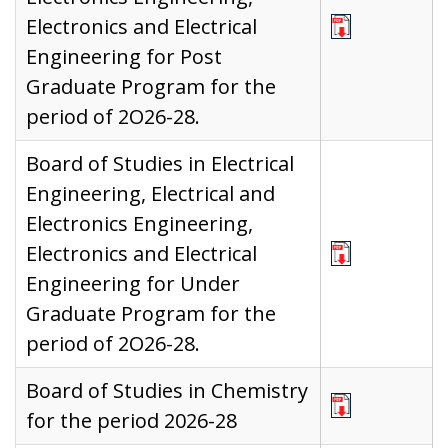
Electronics and Electrical
Engineering for Post
Graduate Program for the
period of 2O26-28.
Board of Studies in Electrical
Engineering, Electrical and
Electronics Engineering,
Electronics and Electrical
Engineering for Under
Graduate Program for the
period of 2O26-28.
Board of Studies in Chemistry
for the period 2026-28