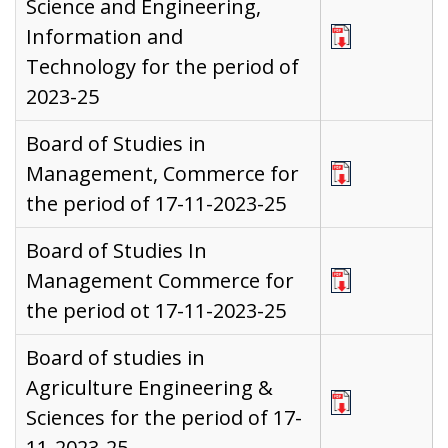
Science and Engineering,
Information and
Technology for the period of
2023-25
Board of Studies in
Management, Commerce for
the period of 17-11-2023-25
Board of Studies In
Management Commerce for
the period ot 17-11-2023-25
Board of studies in
Agriculture Engineering &
Sciences for the period of 17-
11-2023-25,