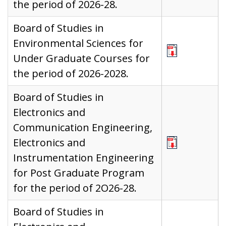
the period of 2026-28.
Board of Studies in
Environmental Sciences for
Under Graduate Courses for
the period of 2026-2028.
Board of Studies in
Electronics and
Communication Engineering,
Electronics and
Instrumentation Engineering
for Post Graduate Program
for the period of 2O26-28.
Board of Studies in