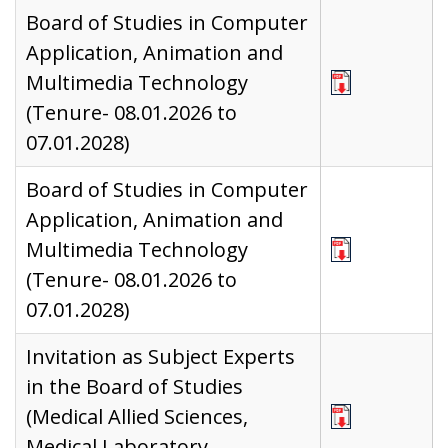
Board of Studies in Computer
Application, Animation and
Multimedia Technology
(Tenure- 08.01.2026 to
07.01.2028)
Board of Studies in Computer
Application, Animation and
Multimedia Technology
(Tenure- 08.01.2026 to
07.01.2028)
Invitation as Subject Experts
in the Board of Studies
(Medical Allied Sciences,
Medical Laboratory