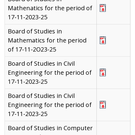
Mathenatics for the period of
17-11-2023-25
Board of Studies in
Mathematics for the period
of 17-11-2O23-25
Board of Studies in Civil
Engineering for the period of
17-11-2023-25
Board of Studies in Civil
Engineering for the period of
17-11-2023-25
Board of Studies in Computer