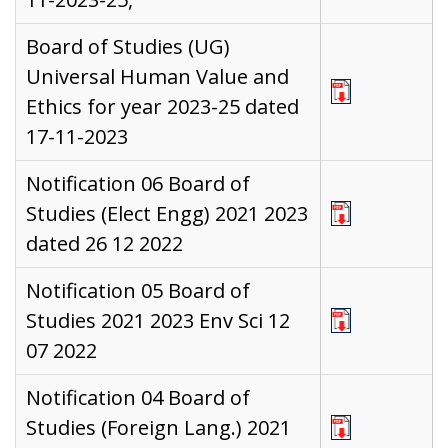
Board of Studies (UG)
Universal Human Value and
Ethics for year 2023-25 dated
17-11-2023
Notification 06 Board of
Studies (Elect Engg) 2021 2023
dated 26 12 2022
Notification 05 Board of
Studies 2021 2023 Env Sci 12
07 2022
Notification 04 Board of
Studies (Foreign Lang.) 2021