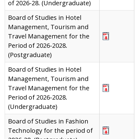
of 2026-28. (Undergraduate)
Board of Studies in Hotel
Management, Tourism and
Travel Management for the
Period of 2026-2028.
(Postgraduate)
Board of Studies in Hotel
Management, Tourism and
Travel Management for the
Period of 2026-2028.
(Undergraduate)
Board of Studies in Fashion
Technology for the period of