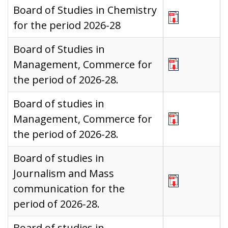
Board of Studies in Chemistry
for the period 2026-28
Board of Studies in
Management, Commerce for
the period of 2026-28.
Board of studies in
Management, Commerce for
the period of 2026-28.
Board of studies in
Journalism and Mass
communication for the
period of 2026-28.
Board of studies in