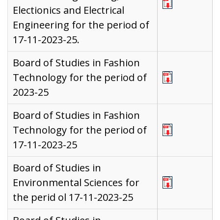
Electionics and Electrical
Engineering for the period of
17-11-2023-25.
Board of Studies in Fashion
Technology for the period of
2023-25
Board of Studies in Fashion
Technology for the period of
17-11-2023-25
Board of Studies in
Environmental Sciences for
the perid ol 17-11-2023-25