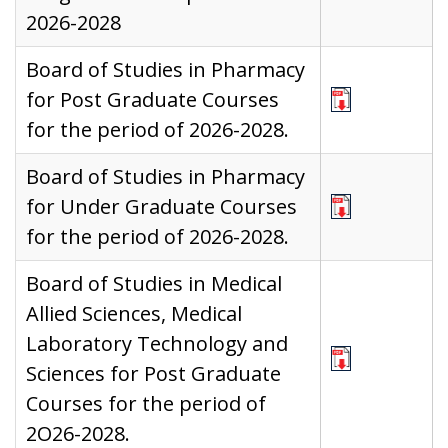
2026-2028
Board of Studies in Pharmacy
for Post Graduate Courses
for the period of 2026-2028.
Board of Studies in Pharmacy
for Under Graduate Courses
for the period of 2026-2028.
Board of Studies in Medical
Allied Sciences, Medical
Laboratory Technology and
Sciences for Post Graduate
Courses for the period of
2O26-2028.