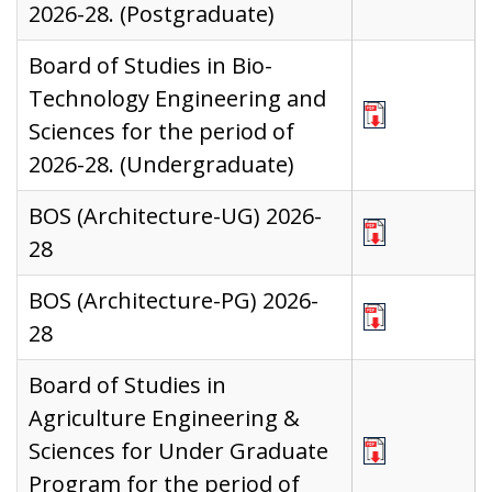
2026-28. (Postgraduate)
Board of Studies in Bio-
Technology Engineering and
Sciences for the period of
2026-28. (Undergraduate)
BOS (Architecture-UG) 2026-
28
BOS (Architecture-PG) 2026-
28
Board of Studies in
Agriculture Engineering &
Sciences for Under Graduate
Program for the period of