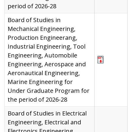
period of 2026-28
Board of Studies in
Mechanical Engineering,
Production Engineerang,
Industrial Engineering, Tool
Engineering, Automobile
Engineering, Aerospace and
Aeronautical Engineering,
Marine Engineering for
Under Graduate Program for
the period of 2026-28
Board of Studies in Electrical
Engineering, Electrical and
Electronics Engineering,