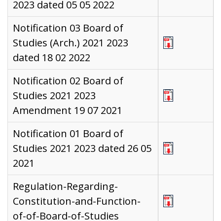
2023 dated 05 05 2022
Notification 03 Board of
Studies (Arch.) 2021 2023
dated 18 02 2022
Notification 02 Board of
Studies 2021 2023
Amendment 19 07 2021
Notification 01 Board of
Studies 2021 2023 dated 26 05
2021
Regulation-Regarding-
Constitution-and-Function-
of-of-Board-of-Studies