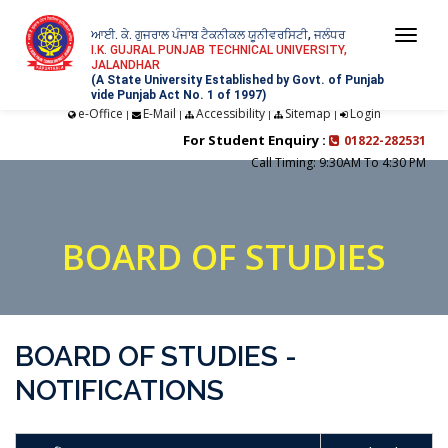
ਆਈ. ਕੇ. ਗੁਜਰਾਲ ਪੰਜਾਬ ਟੈਕਨੀਕਲ ਯੂਨੀਵਰਸਿਟੀ, ਜਲੰਧਰ
Togg
I.K. GUJRAL PUNJAB TECHNICAL UNIVERSITY,
JALANDHAR
navi
(A State University Established by Govt. of Punjab
vide Punjab Act No. 1 of 1997)
e-Office
E-Mail
Accessibility
Sitemap
Login
|
|
|
|
For Student Enquiry :
01822-282531
Call Timing: 9:30AM To 4:30 PM
BOARD OF STUDIES
BOARD OF STUDIES -
NOTIFICATIONS