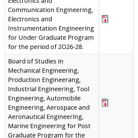
Electronics and
Communication Engineering,
Electronics and
Instrumentation Engineering
for Under Graduate Program
for the period of 2O26-28.
Board of Studies in
Mechanical Engineering,
Production Engineerang,
Industrial Engineering, Tool
Engineering, Automobile
Engineering, Aerospace and
Aeronautical Engineering,
Marine Engineering for Post
Graduate Program for the