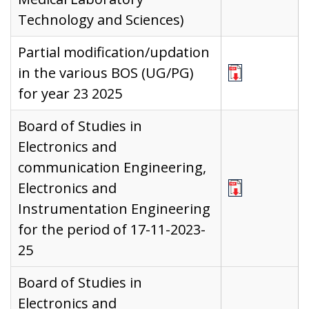
Technology and Sciences)
Partial modification/updation
in the various BOS (UG/PG)
for year 23 2025
Board of Studies in
Electronics and
communication Engineering,
Electronics and
Instrumentation Engineering
for the period of 17-11-2023-
25
Board of Studies in
Electronics and