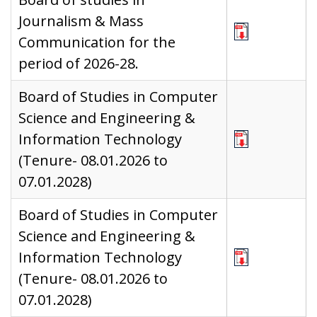
Journalism & Mass
Communication for the
period of 2026-28.
Board of Studies in Computer
Science and Engineering &
Information Technology
(Tenure- 08.01.2026 to
07.01.2028)
Board of Studies in Computer
Science and Engineering &
Information Technology
(Tenure- 08.01.2026 to
07.01.2028)