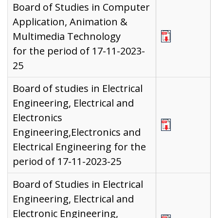
Board of Studies in Computer
Application, Animation &
Multimedia Technology
for the period of 17-11-2023-
25
Board of studies in Electrical
Engineering, Electrical and
Electronics
Engineering,Electronics and
Electrical Engineering for the
period of 17-11-2023-25
Board of Studies in Electrical
Engineering, Electrical and
Electronic Engineering,