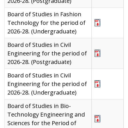
2026-28. (Postgraduate)
Board of Studies in Fashion
Technology for the period of
2026-28. (Undergraduate)
Board of Studies in Civil
Engineering for the period of
2026-28. (Postgraduate)
Board of Studies in Civil
Engineering for the period of
2026-28. (Undergraduate)
Board of Studies in Bio-
Technology Engineering and
Sciences for the Period of