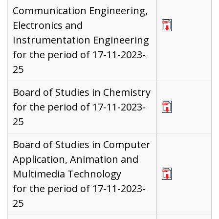
Communication Engineering,
Electronics and
Instrumentation Engineering
for the period of 17-11-2023-
25
Board of Studies in Chemistry
for the period of 17-11-2023-
25
Board of Studies in Computer
Application, Animation and
Multimedia Technology
for the period of 17-11-2023-
25