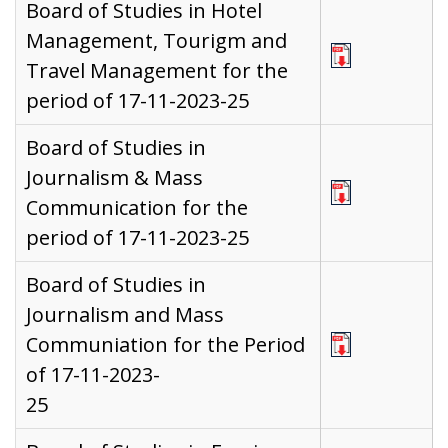
Board of Studies in Hotel
Management, Tourigm and
Travel Management for the
period of 17-11-2023-25
Board of Studies in
Journalism & Mass
Communication for the
period of 17-11-2023-25
Board of Studies in
Journalism and Mass
Communiation for the Period
of 17-11-2023-
25