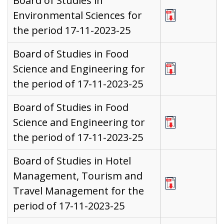
Board of Studies in
Environmental Sciences for
the period 17-11-2023-25
Board of Studies in Food
Science and Engineering for
the period of 17-11-2023-25
Board of Studies in Food
Science and Engineering tor
the period of 17-11-2023-25
Board of Studies in Hotel
Management, Tourism and
Travel Management for the
period of 17-11-2023-25