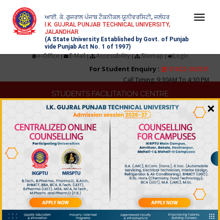
ਆਈ. ਕੇ. ਗੁਜਰਾਲ ਪੰਜਾਬ ਟੈਕਨੀਕਲ ਯੂਨੀਵਰਸਿਟੀ, ਜਲੰਧਰ
Togg
I.K. GUJRAL PUNJAB TECHNICAL UNIVERSITY,
JALANDHAR
navi
(A State University Established by Govt. of Punjab
vide Punjab Act No. 1 of 1997)
e-Office
E-Mail
Accessibility
Sitemap
Login
|
|
|
|
For Student Enquiry :
01822-282531
Call Timing: 9:30AM To 4:30 PM
STUDENTS FACILITATION CENTRE
×
TRAINING & PLACEMENT
COLLEGE DEVELOPMENT
IQAC
NIRF
TENDERS & QUOTATIONS