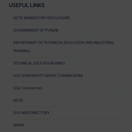
USEFUL LINKS
AICTE MANDATORY DISCLOSURE
GOVERNMENT OF PUNJAB
DEPARTMENT OF TECHNICAL EDUCATION AND INDUSTRIAL
TRAINING
TECHNICAL EDUCATION WING
UGC (UNIVERSITY GRANT COMMISSION)
UGC Grievances
AICTE
GOI WEB DIRECTORY
MHRD