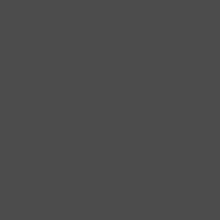
208
NO. OF COLLEGES
32986
STUDENTS (CURRENT YEAR)