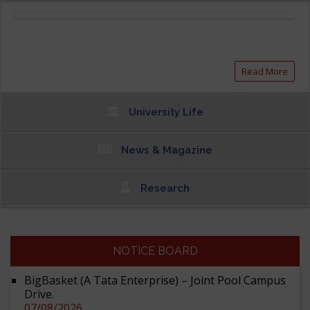
Read More
University Life
News & Magazine
Research
NOTICE BOARD
BigBasket (A Tata Enterprise) – Joint Pool Campus
Drive.
07/08/2026