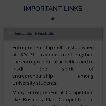
IMPORTANT LINKS
Vacancies at IREL (India) Limited.
07/08/2026
Vacancies at Join Territorial Army As An Officer.
07/08/2026
Innovation & Incubation
Vacancies at Indian Space Research Organisation
[ISRO].
07/08/2026
Entrepreneurship Cell is established
at IKG PTU campus to strengthen
Vacancies at Security Printing and Minting
the entrepreneurial activities and to
Corporation of India Ltd.
07/08/2026
instill the spirit of
entrepreneurship among
Vacancies at Physical Research Laboratory (PRL).
07/08/2026
University students.
Prof. (Dr.) Yadwinder Singh Brar, assumed the
Many Entrepreneurial Competition
Charge of the Vice Chancellor, I.K. Gujral Punjab
like Business Plan Competition in
Technical University, Jalandhar w.e.f. 06.08.2026
06/08/2026