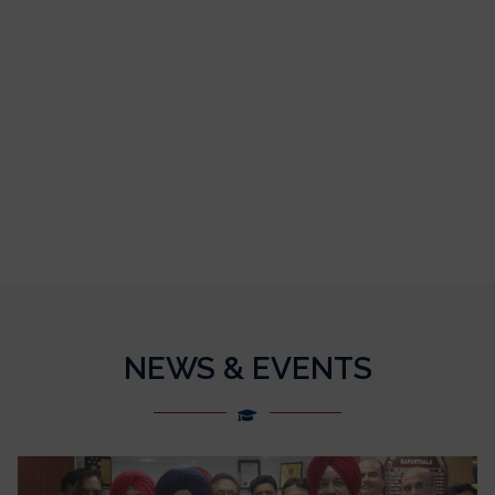
471
RESEARCH PUBLICATIONS
NEWS & EVENTS