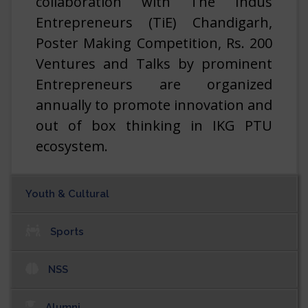
collaboration with The Indus
Entrepreneurs (TiE) Chandigarh,
Vacancies at Association of Indian Universities.
06/08/2026
Poster Making Competition, Rs. 200
Ventures and Talks by prominent
Vacancies at Delhi State Industrial & Infrastructure
Development Corporation Ltd.
Entrepreneurs are organized
06/08/2026
annually to promote innovation and
out of box thinking in IKG PTU
ecosystem.
Youth & Cultural
Read More
Sports
NSS
Alumni