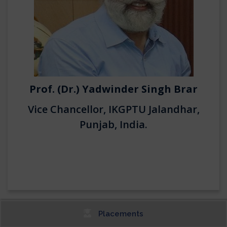
Prof. (Dr.) Yadwinder Singh Brar
Vice Chancellor, IKGPTU Jalandhar,
Punjab, India.
Placements