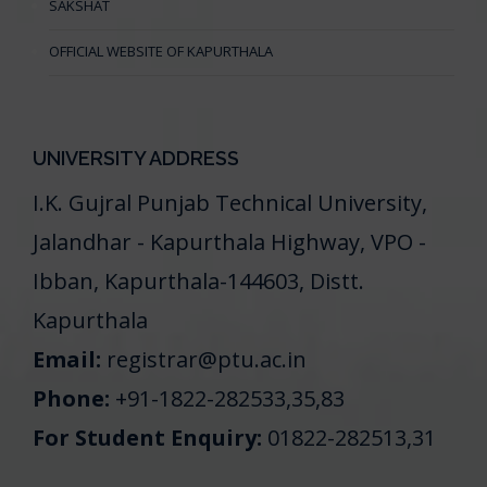
SAKSHAT
OFFICIAL WEBSITE OF KAPURTHALA
UNIVERSITY ADDRESS
I.K. Gujral Punjab Technical University,
Jalandhar - Kapurthala Highway, VPO -
Ibban, Kapurthala-144603, Distt.
Kapurthala
Email:
registrar@ptu.ac.in
Phone:
+91-1822-282533,35,83
For Student Enquiry:
01822-282513,31