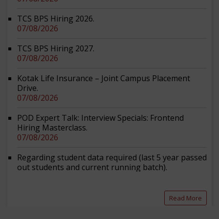
TCS BPS Hiring 2026.
07/08/2026
TCS BPS Hiring 2027.
07/08/2026
Kotak Life Insurance – Joint Campus Placement
Drive.
07/08/2026
POD Expert Talk: Interview Specials: Frontend
Hiring Masterclass.
07/08/2026
Regarding student data required (last 5 year passed
out students and current running batch).
07/08/2026
Vacancies at Central Council for Research in Yoga
Read More
and Naturopathy.
07/08/2026