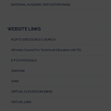
NATIONAL ACADEMIC DEPOSITORY(NAD)
WEBSITE LINKS
IKGPTU ERESOURCES SEARCH
All India Council For Technical Education (AICTE)
E-PG PATHSHALA
SWAYAM
GIAN
VIRTUAL CLASSROOM (NKN)
VIRTUAL LABS