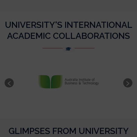
UNIVERSITY'S INTERNATIONAL
ACADEMIC COLLABORATIONS
GLIMPSES FROM UNIVERSITY