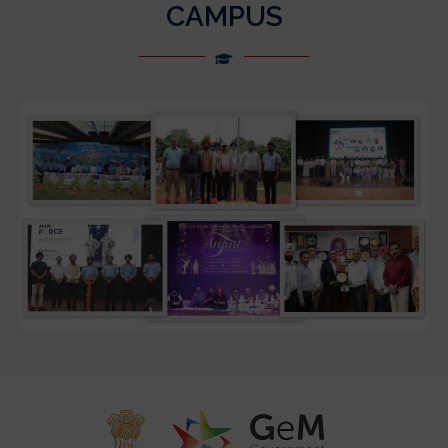
CAMPUS