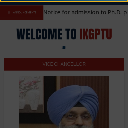
Registration Notice for admission to Ph.D. pr
ANNOUNCEMENTS
WELCOME TO
IKGPTU
VICE CHANCELLOR