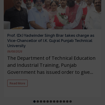
Prof. (Dr.) Yadwinder Singh Brar takes charge as
Vice-Chancellor of I.K. Gujral Punjab Technical
University
06/08/2026
The Department of Technical Education
and Industrial Training, Punjab
Government has issued order to give...
Read More