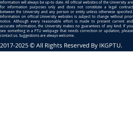
information will always be up-to date. All official websites of the University are
for information purposes only and does not constitute a legal contract
between the University and any person or entity unless otherwise specified.
Information on official University websites is subject to change without prior
notice. Although every reasonable effort is made to present current and
accurate information, the University makes no guarantees of any kind. If you
see something in a PTU webpage that needs correction or updation, please
contact us. Suggestions are always welcome.
2017-2025 © All Rights Reserved By IKGPTU.