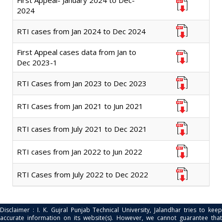
First Appeal- January 2024 to Dec-
2024
RTI cases from Jan 2024 to Dec 2024
First Appeal cases data from Jan to
Dec 2023-1
RTI Cases from Jan 2023 to Dec 2023
RTI Cases from Jan 2021 to Jun 2021
RTI cases from July 2021 to Dec 2021
RTI cases from Jan 2022 to Jun 2022
RTI Cases from July 2022 to Dec 2022
Disclaimer : I. K. Gujral Punjab Technical University, Jalandhar tries to keep
accurate information on its website(s). However, we cannot guarantee that