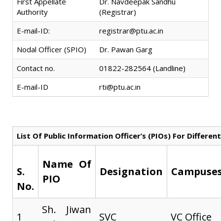
First Appellate
Dr. Navdeepak Sandhu
Authority
(Registrar)
E-mail-ID:
registrar@ptu.ac.in
Nodal Officer (SPIO)
Dr. Pawan Garg
Contact no.
01822-282564 (Landline)
E-mail-ID
rti@ptu.ac.in
List Of Public Information Officer’s (PIOs) For Differ
Name Of
S.
Designation
Campuses
PIO
No.
Sh. Jiwan
1
SVC
VC Office