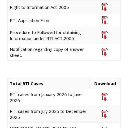
Right to Information Act-2005
RTI Application From
Procedure to Followed for obtaining
Information under RTI ACT,2005
Notification regarding copy of answer
sheet.
Total RTI Cases
Download
RTI cases from January 2026 to June
2026
RTI cases from July 2025 to December
2025