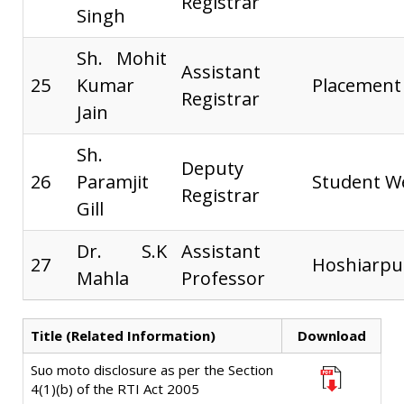
Registrar
Singh
Sh. Mohit
Assistant
25
Kumar
Placement
Registrar
Jain
Sh.
Deputy
26
Paramjit
Student W
Registrar
Gill
Dr. S.K
Assistant
27
Hoshiarp
Mahla
Professor
Title (Related Information)
Download
Suo moto disclosure as per the Section
4(1)(b) of the RTI Act 2005