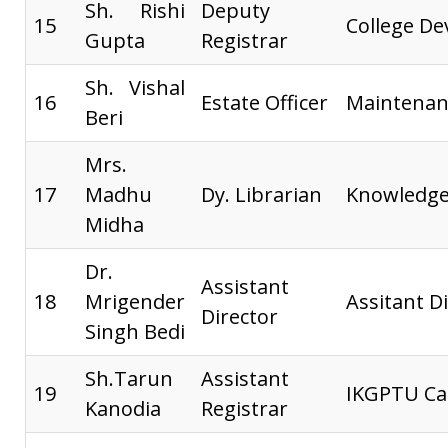
Sh. Rishi
Deputy
15
College D
Gupta
Registrar
Sh. Vishal
16
Estate Officer
Maintenan
Beri
Mrs.
17
Madhu
Dy. Librarian
Knowledge
Midha
Dr.
Assistant
18
Mrigender
Assitant Di
Director
Singh Bedi
Sh.Tarun
Assistant
19
IKGPTU Ca
Kanodia
Registrar