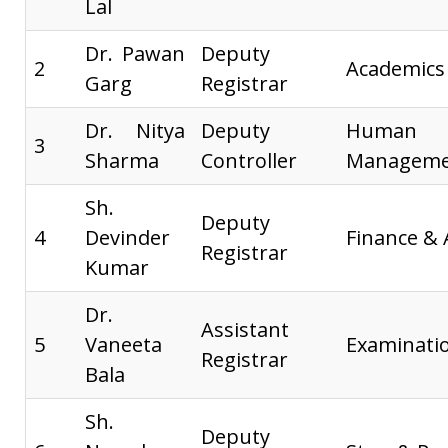
Lal
Dr. Pawan
Deputy
2
Academics
Garg
Registrar
Dr. Nitya
Deputy
Huma
3
Sharma
Controller
Manageme
Sh.
Deputy
4
Devinder
Finance &
Registrar
Kumar
Dr.
Assistant
5
Vaneeta
Examinati
Registrar
Bala
Sh.
Deputy