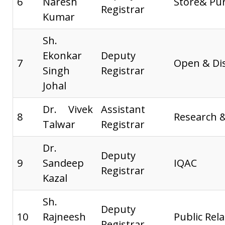
6
Naresh
Store& Pu
Registrar
Kumar
Sh.
Ekonkar
Deputy
7
Open & Di
Singh
Registrar
Johal
Dr. Vivek
Assistant
8
Research 
Talwar
Registrar
Dr.
Deputy
9
Sandeep
IQAC
Registrar
Kazal
Sh.
Deputy
10
Rajneesh
Public Rela
Registrar