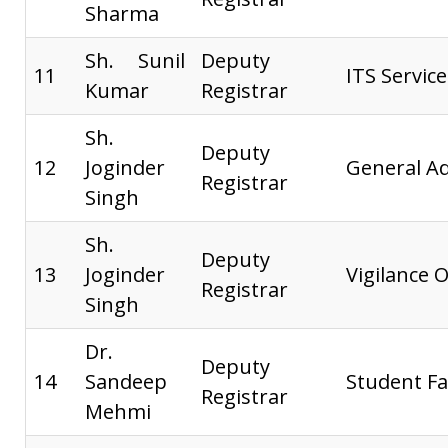
Sharma
Sh. Sunil
Deputy
11
ITS Service
Kumar
Registrar
Sh.
Deputy
12
Joginder
General Ad
Registrar
Singh
Sh.
Deputy
13
Joginder
Vigilance O
Registrar
Singh
Dr.
Deputy
14
Sandeep
Student Fa
Registrar
Mehmi