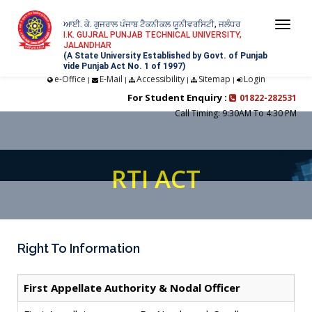
ਆਈ. ਕੇ. ਗੁਜਰਾਲ ਪੰਜਾਬ ਟੈਕਨੀਕਲ ਯੂਨੀਵਰਸਿਟੀ, ਜਲੰਧਰ
Togg
I.K. GUJRAL PUNJAB TECHNICAL UNIVERSITY,
JALANDHAR
navi
(A State University Established by Govt. of Punjab
vide Punjab Act No. 1 of 1997)
e-Office
E-Mail
Accessibility
Sitemap
Login
|
|
|
|
For Student Enquiry :
01822-282531
Call Timing: 9:30AM To 4:30 PM
RTI ACT
Right To Information
First Appellate Authority & Nodal Officer