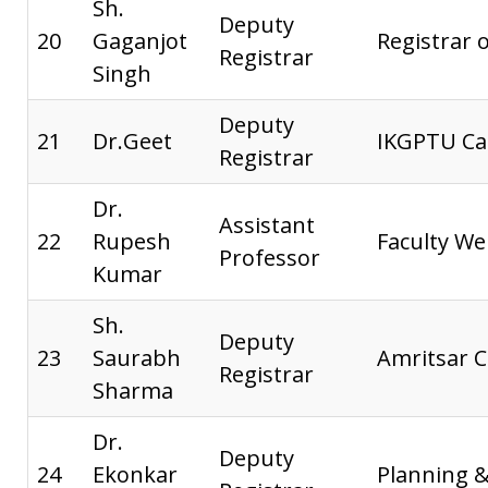
Sh.
Deputy
20
Gaganjot
Registrar o
Registrar
Singh
Deputy
21
Dr.Geet
IKGPTU Ca
Registrar
Dr.
Assistant
22
Rupesh
Faculty We
Professor
Kumar
Sh.
Deputy
23
Saurabh
Amritsar 
Registrar
Sharma
Dr.
Deputy
24
Ekonkar
Planning 