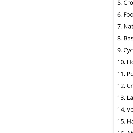
5. Cr
6. Fo
7. Na
8. Ba
9. Cy
10. 
11. P
12. C
13. 
14. V
15. H