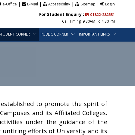
|
|
|
|
e-Office
E-Mail
Accessibility
Sitemap
Login
For Student Enquiry :
01822-282531
Call Timing: 9:30AM To 4:30 PM
STUDENT CORNER
PUBLIC CORNER
IMPORTANT LINKS
established to promote the spirit of
ampuses and its Affiliated Colleges.
ctivities under the guidance of the
f untiring efforts of University and its