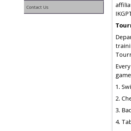
affil
Contact Us
IKGPT
Tour
Depa
train
Tour
Every
game
1. S
2. Ch
3. B
4. Ta