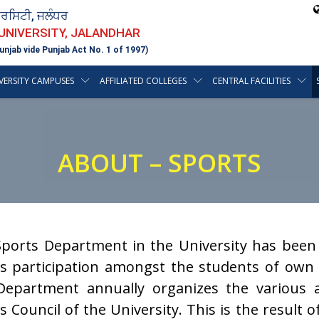
ਵਰਸਿਟੀ, ਜਲੰਧਰ
 UNIVERSITY, JALANDHAR
unjab vide Punjab Act No. 1 of 1997)
VERSITY CAMPUSES
AFFILIATED COLLEGES
CENTRAL FACILITIES
ABOUT – SPORTS
ports Department in the University has been 
s participation amongst the students of own C
epartment annually organizes the various a
s Council of the University. This is the result o