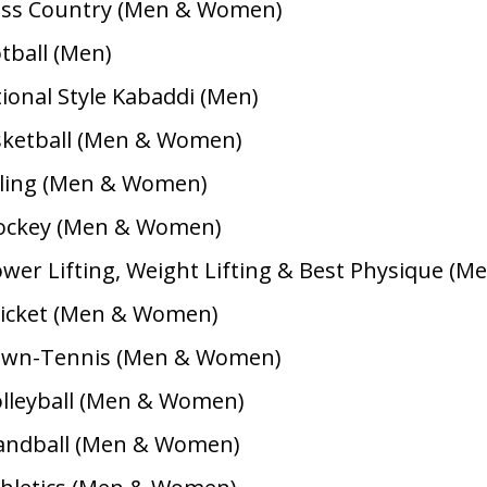
oss Country (Men & Women)
otball (Men)
tional Style Kabaddi (Men)
sketball (Men & Women)
cling (Men & Women)
Hockey (Men & Women)
ower Lifting, Weight Lifting & Best Physique (Me
ricket (Men & Women)
Lawn-Tennis (Men & Women)
olleyball (Men & Women)
andball (Men & Women)