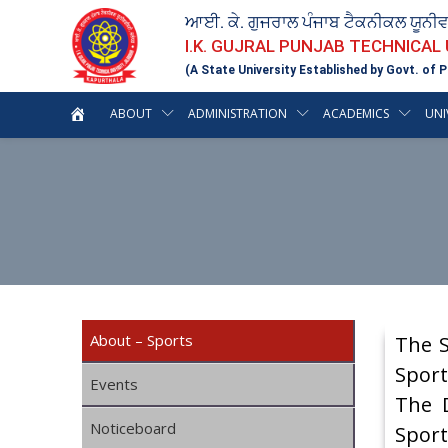
ਆਈ. ਕੇ. ਗੁਜਰਾਲ ਪੰਜਾਬ ਟੈਕਨੀਕਲ ਯੂਨੀ
I.K. GUJRAL PUNJAB TECHNICAL
(A State University Established by Govt. of P
ABOUT
ADMINISTRATION
ACADEMICS
UNI
About – Sports
The S
Sport
Events
The D
Noticeboard
Sport