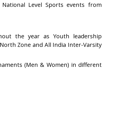
n National Level Sports events from
ghout the year as Youth leadership
North Zone and All India Inter-Varsity
urnaments (Men & Women) in different