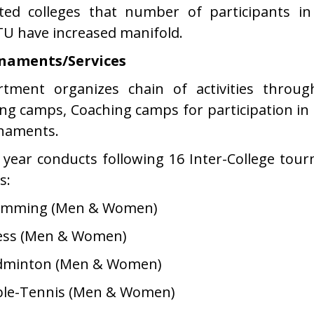
iated colleges that number of participants i
U have increased manifold.
naments/Services
rtment organizes chain of activities throu
ing camps, Coaching camps for participation in 
naments.
 year conducts following 16 Inter-College to
s:
wimming (Men & Women)
ess (Men & Women)
adminton (Men & Women)
ble-Tennis (Men & Women)