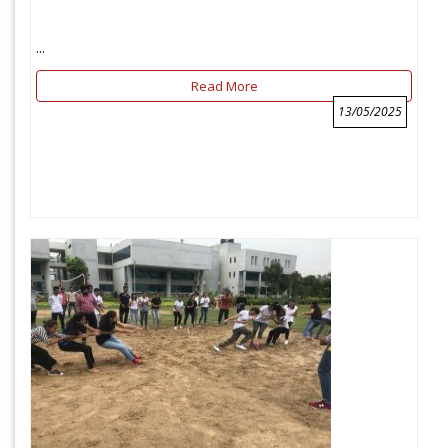
...
Read More
13/05/2025