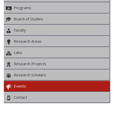
Programs
Board of Studies
Faculty
Research Areas
Labs
Research Projects
Research Scholars
Events
Contact