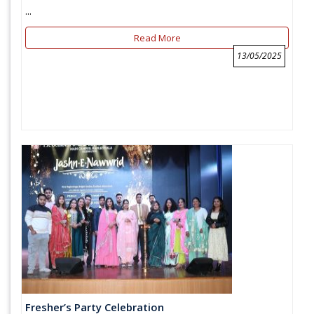
...
Read More
13/05/2025
Fresher’s Party Celebration