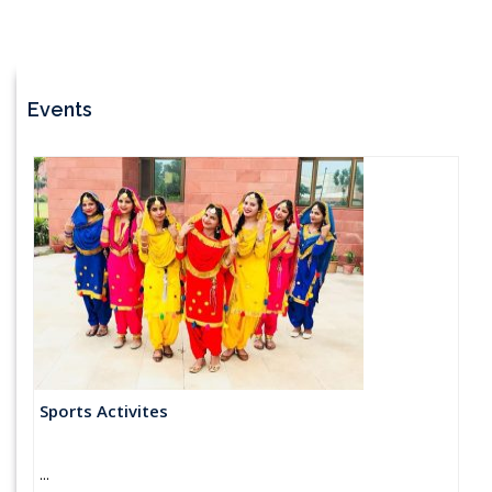
Events
Sports Activites
...