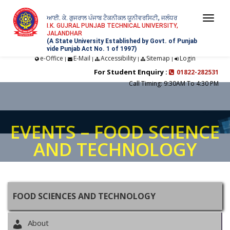
ਆਈ. ਕੇ. ਗੁਜਰਾਲ ਪੰਜਾਬ ਟੈਕਨੀਕਲ ਯੂਨੀਵਰਸਿਟੀ, ਜਲੰਧਰ
Togg
I.K. GUJRAL PUNJAB TECHNICAL UNIVERSITY,
JALANDHAR
navi
(A State University Established by Govt. of Punjab
vide Punjab Act No. 1 of 1997)
e-Office
E-Mail
Accessibility
Sitemap
Login
|
|
|
|
For Student Enquiry :
01822-282531
Call Timing: 9:30AM To 4:30 PM
EVENTS – FOOD SCIENCE
AND TECHNOLOGY
FOOD SCIENCES AND TECHNOLOGY
About