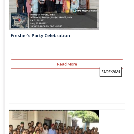
Fresher’s Party Celebration
...
Read More
13/05/2025