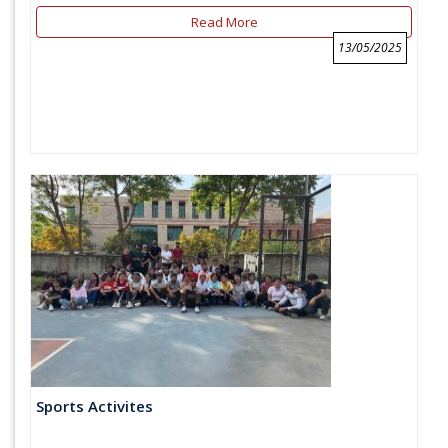
Read More
13/05/2025
Sports Activites