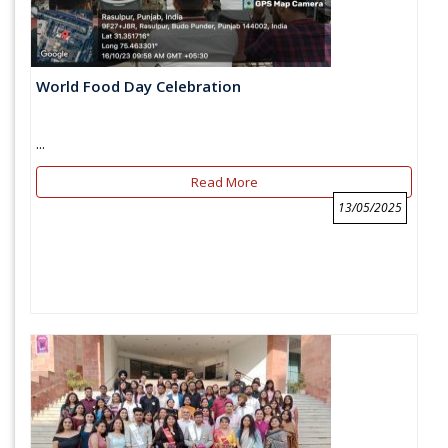
World Food Day Celebration
...
Read More
13/05/2025