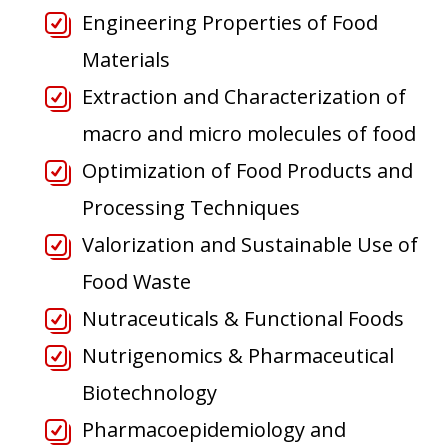
Engineering Properties of Food
Materials
Extraction and Characterization of
macro and micro molecules of food
Optimization of Food Products and
Processing Techniques
Valorization and Sustainable Use of
Food Waste
Nutraceuticals & Functional Foods
Nutrigenomics & Pharmaceutical
Biotechnology
Pharmacoepidemiology and