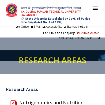
ਆਈ. ਕੇ. ਗੁਜਰਾਲ ਪੰਜਾਬ ਟੈਕਨੀਕਲ ਯੂਨੀਵਰਸਿਟੀ, ਜਲੰਧਰ
Togg
I.K. GUJRAL PUNJAB TECHNICAL UNIVERSITY,
JALANDHAR
navi
(A State University Established by Govt. of Punjab
vide Punjab Act No. 1 of 1997)
e-Office
E-Mail
Accessibility
Sitemap
Login
|
|
|
|
For Student Enquiry :
01822-282531
Call Timing: 9:30AM To 4:30 PM
RESEARCH AREAS
Research Areas
Nutrigenomics and Nutrition