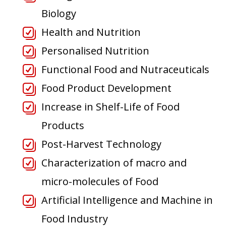
Biology
Health and Nutrition
Personalised Nutrition
Functional Food and Nutraceuticals
Food Product Development
Increase in Shelf-Life of Food
Products
Post-Harvest Technology
Characterization of macro and
micro-molecules of Food
Artificial Intelligence and Machine in
Food Industry