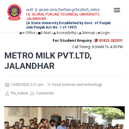
ਆਈ. ਕੇ. ਗੁਜਰਾਲ ਪੰਜਾਬ ਟੈਕਨੀਕਲ ਯੂਨੀਵਰਸਿਟੀ, ਜਲੰਧਰ
Togg
I.K. GUJRAL PUNJAB TECHNICAL UNIVERSITY,
JALANDHAR
navi
(A State University Established by Govt. of Punjab
vide Punjab Act No. 1 of 1997)
e-Office
E-Mail
Accessibility
Sitemap
Login
|
|
|
|
For Student Enquiry :
01822-282531
Call Timing: 9:30AM To 4:30 PM
METRO MILK PVT.LTD,
JALANDHAR
13/05/2025 2:21 pm
Food Sciences and technology
Ptu_Admin
Comments