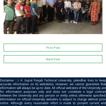
Prev Post
Next Post
Disclaimer : I. K. Gujral Punjab Technical University, Jalandhar tries to keep
accurate information on its website(s). However, we cannot guarantee that
information will always be up-to date. All official websites of the University are
for information purposes only and does not constitute a legal contract
between the University and any person or entity unless otherwise specified.
Information on official University websites is subject to change without prior
notice. Although every reasonable effort is made to present current and