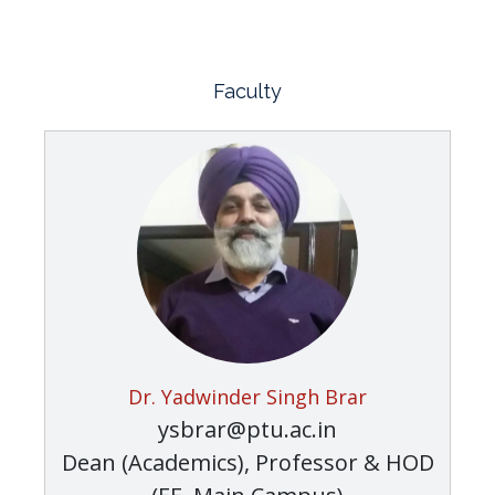
Faculty
Dr. Yadwinder Singh Brar
ysbrar@ptu.ac.in
Dean (Academics), Professor & HOD