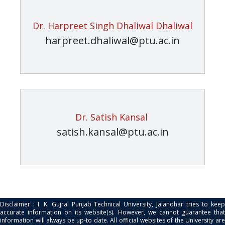
Dr. Harpreet Singh Dhaliwal Dhaliwal
harpreet.dhaliwal@ptu.ac.in
Dr. Satish Kansal
satish.kansal@ptu.ac.in
Disclaimer : I. K. Gujral Punjab Technical University, Jalandhar tries to keep
accurate information on its website(s). However, we cannot guarantee that
information will always be up-to date. All official websites of the University are