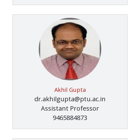
Akhil Gupta
dr.akhilgupta@ptu.ac.in
Assistant Professor
9465884873