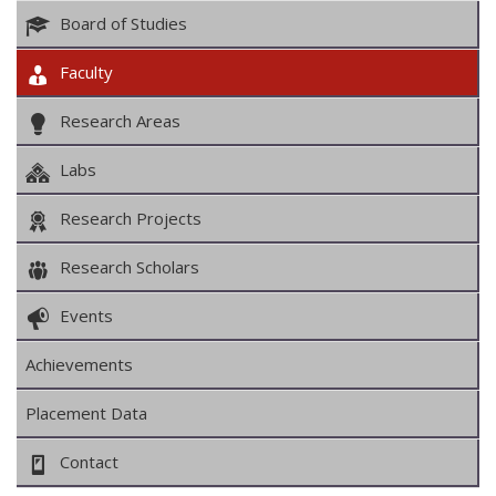
Board of Studies
Faculty
Research Areas
Labs
Research Projects
Research Scholars
Events
Achievements
Placement Data
Contact