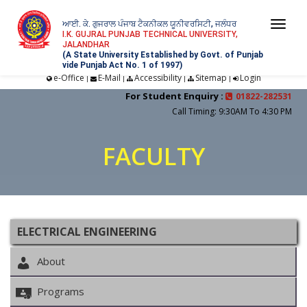
ਆਈ. ਕੇ. ਗੁਜਰਾਲ ਪੰਜਾਬ ਟੈਕਨੀਕਲ ਯੂਨੀਵਰਸਿਟੀ, ਜਲੰਧਰ
Togg
I.K. GUJRAL PUNJAB TECHNICAL UNIVERSITY,
JALANDHAR
navi
(A State University Established by Govt. of Punjab
vide Punjab Act No. 1 of 1997)
e-Office
E-Mail
Accessibility
Sitemap
Login
|
|
|
|
For Student Enquiry :
01822-282531
Call Timing: 9:30AM To 4:30 PM
FACULTY
ELECTRICAL ENGINEERING
About
Programs