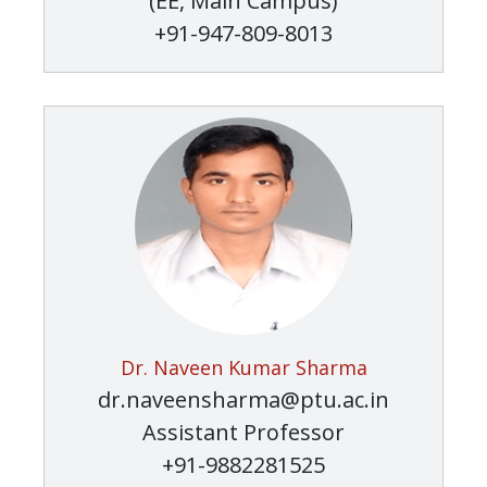
(EE, Main Campus)
+91-947-809-8013
Dr. Naveen Kumar Sharma
dr.naveensharma@ptu.ac.in
Assistant Professor
+91-9882281525