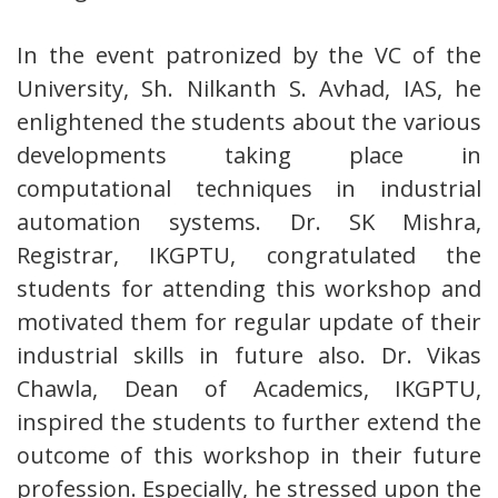
In the event patronized by the VC of the
University, Sh. Nilkanth S. Avhad, IAS, he
enlightened the students about the various
developments taking place in
computational techniques in industrial
automation systems. Dr. SK Mishra,
Registrar, IKGPTU, congratulated the
students for attending this workshop and
motivated them for regular update of their
industrial skills in future also. Dr. Vikas
Chawla, Dean of Academics, IKGPTU,
inspired the students to further extend the
outcome of this workshop in their future
profession. Especially, he stressed upon the