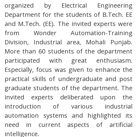
organized by Electrical Engineering
Department for the students of B.Tech. EE
and M.Tech. (EE). The invited experts were
from Wonder Automation-Training
Division, Industrial area, Mohali Punjab.
More than 60 students of the department
participated with great enthusiasm.
Especially, focus was given to enhance the
practical skills of undergraduate and post
graduate students of the department. The
invited experts deliberated upon the
introduction of various industrial
automation systems and highlighted its
need in current aspects of artificial
intelligence.