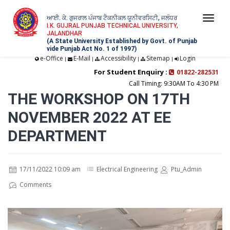
ਆਈ. ਕੇ. ਗੁਜਰਾਲ ਪੰਜਾਬ ਟੈਕਨੀਕਲ ਯੂਨੀਵਰਸਿਟੀ, ਜਲੰਧਰ
Togg
I.K. GUJRAL PUNJAB TECHNICAL UNIVERSITY,
JALANDHAR
navi
(A State University Established by Govt. of Punjab
vide Punjab Act No. 1 of 1997)
e-Office
E-Mail
Accessibility
Sitemap
Login
|
|
|
|
For Student Enquiry :
01822-282531
Call Timing: 9:30AM To 4:30 PM
THE WORKSHOP ON 17TH
NOVEMBER 2022 AT EE
DEPARTMENT
17/11/2022 10:09 am
Electrical Engineering
Ptu_Admin
Comments