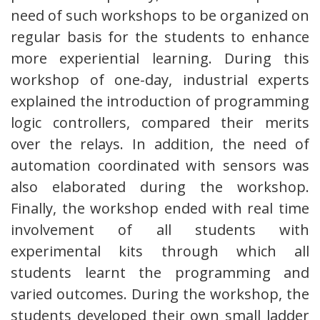
need of such workshops to be organized on
regular basis for the students to enhance
more experiential learning. During this
workshop of one-day, industrial experts
explained the introduction of programming
logic controllers, compared their merits
over the relays. In addition, the need of
automation coordinated with sensors was
also elaborated during the workshop.
Finally, the workshop ended with real time
involvement of all students with
experimental kits through which all
students learnt the programming and
varied outcomes. During the workshop, the
students developed their own small ladder