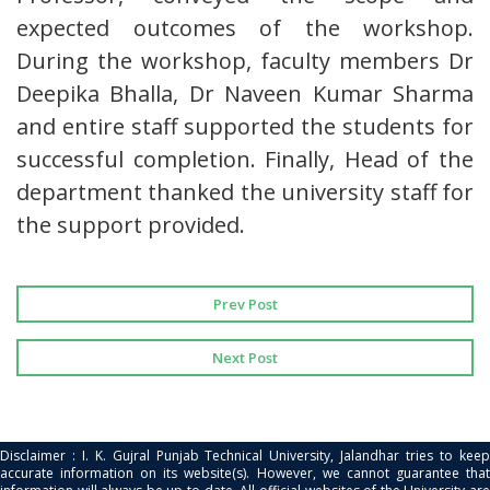
expected outcomes of the workshop.
During the workshop, faculty members Dr
Deepika Bhalla, Dr Naveen Kumar Sharma
and entire staff supported the students for
successful completion. Finally, Head of the
department thanked the university staff for
the support provided.
Prev Post
Next Post
Disclaimer : I. K. Gujral Punjab Technical University, Jalandhar tries to keep
accurate information on its website(s). However, we cannot guarantee that