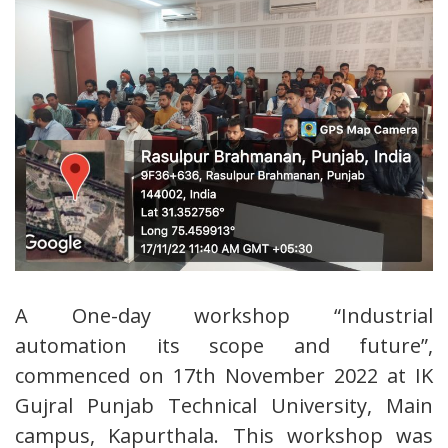
A One-day workshop “Industrial
automation its scope and future”,
commenced on 17th November 2022 at IK
Gujral Punjab Technical University, Main
campus, Kapurthala. This workshop was