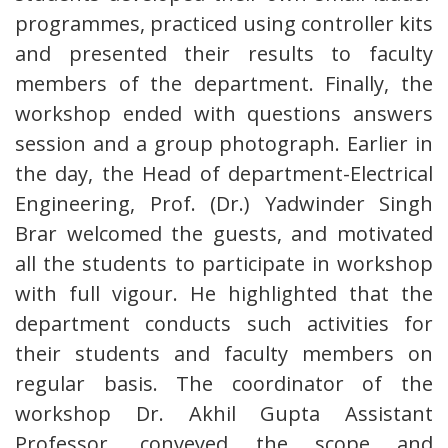
programmes, practiced using controller kits
and presented their results to faculty
members of the department. Finally, the
workshop ended with questions answers
session and a group photograph. Earlier in
the day, the Head of department-Electrical
Engineering, Prof. (Dr.) Yadwinder Singh
Brar welcomed the guests, and motivated
all the students to participate in workshop
with full vigour. He highlighted that the
department conducts such activities for
their students and faculty members on
regular basis. The coordinator of the
workshop Dr. Akhil Gupta Assistant
Professor, conveyed the scope and