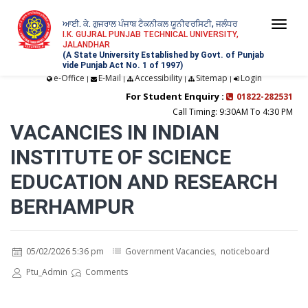
ਆਈ. ਕੇ. ਗੁਜਰਾਲ ਪੰਜਾਬ ਟੈਕਨੀਕਲ ਯੂਨੀਵਰਸਿਟੀ, ਜਲੰਧਰ
Togg
I.K. GUJRAL PUNJAB TECHNICAL UNIVERSITY,
JALANDHAR
navi
(A State University Established by Govt. of Punjab
vide Punjab Act No. 1 of 1997)
e-Office
E-Mail
Accessibility
Sitemap
Login
|
|
|
|
For Student Enquiry :
01822-282531
Call Timing: 9:30AM To 4:30 PM
VACANCIES IN INDIAN
INSTITUTE OF SCIENCE
EDUCATION AND RESEARCH
BERHAMPUR
05/02/2026 5:36 pm
Government Vacancies
,
noticeboard
Ptu_Admin
Comments