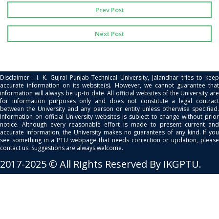
Prev Post
Next Post
Disclaimer : I. K. Gujral Punjab Technical University, Jalandhar tries to keep
accurate information on its website(s). However, we cannot guarantee that
information will always be up-to date. All official websites of the University are
for information purposes only and does not constitute a legal contract
between the University and any person or entity unless otherwise specified.
Information on official University websites is subject to change without prior
notice. Although every reasonable effort is made to present current and
accurate information, the University makes no guarantees of any kind. If you
see something in a PTU webpage that needs correction or updation, please
contact us. Suggestions are always welcome.
2017-2025 © All Rights Reserved By IKGPTU.