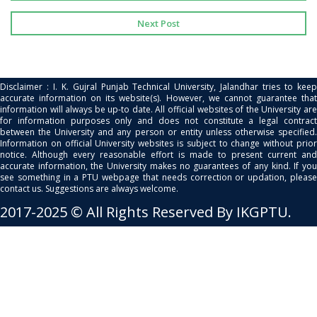
Next Post
Disclaimer : I. K. Gujral Punjab Technical University, Jalandhar tries to keep
accurate information on its website(s). However, we cannot guarantee that
information will always be up-to date. All official websites of the University are
for information purposes only and does not constitute a legal contract
between the University and any person or entity unless otherwise specified.
Information on official University websites is subject to change without prior
notice. Although every reasonable effort is made to present current and
accurate information, the University makes no guarantees of any kind. If you
see something in a PTU webpage that needs correction or updation, please
contact us. Suggestions are always welcome.
2017-2025 © All Rights Reserved By IKGPTU.