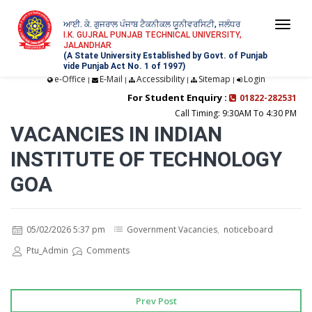
ਆਈ. ਕੇ. ਗੁਜਰਾਲ ਪੰਜਾਬ ਟੈਕਨੀਕਲ ਯੂਨੀਵਰਸਿਟੀ, ਜਲੰਧਰ
Togg
I.K. GUJRAL PUNJAB TECHNICAL UNIVERSITY,
JALANDHAR
navi
(A State University Established by Govt. of Punjab
vide Punjab Act No. 1 of 1997)
e-Office
E-Mail
Accessibility
Sitemap
Login
|
|
|
|
For Student Enquiry :
01822-282531
Call Timing: 9:30AM To 4:30 PM
VACANCIES IN INDIAN
INSTITUTE OF TECHNOLOGY
GOA
05/02/2026 5:37 pm
Government Vacancies
,
noticeboard
Ptu_Admin
Comments
Prev Post