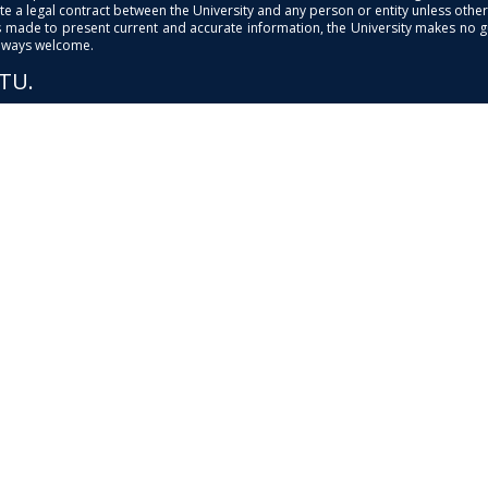
e a legal contract between the University and any person or entity unless otherwi
is made to present current and accurate information, the University makes no 
always welcome.
PTU.