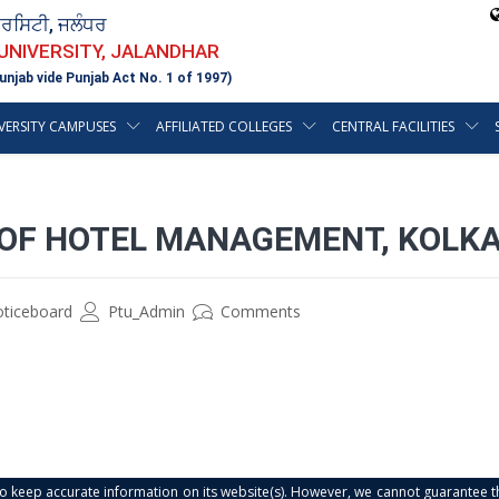
ਵਰਸਿਟੀ, ਜਲੰਧਰ
 UNIVERSITY, JALANDHAR
unjab vide Punjab Act No. 1 of 1997)
VERSITY CAMPUSES
AFFILIATED COLLEGES
CENTRAL FACILITIES
E OF HOTEL MANAGEMENT, KOLK
oticeboard
Ptu_Admin
Comments
s to keep accurate information on its website(s). However, we cannot guarantee th