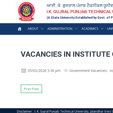
ਆਈ. ਕੇ. ਗੁਜਰਾਲ ਪੰਜਾਬ ਟੈਕਨੀਕਲ ਯੂਨੀ
I.K. GUJRAL PUNJAB TECHNICAL
(A State University Established by Govt. of P
ABOUT
ADMINISTRATION
ACADEMICS
UNI
VACANCIES IN INSTITUT
05/02/2026 5:36 pm
Government Vacancies
,
n
Prev Post
Disclaimer : I. K. Gujral Punjab Technical University, Jalandhar trie