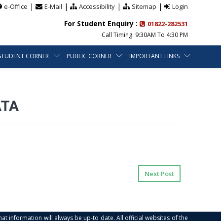
|
|
|
|
e-Office
E-Mail
Accessibility
Sitemap
Login
For Student Enquiry :
01822-282531
Call Timing: 9:30AM To 4:30 PM
STUDENT CORNER
PUBLIC CORNER
IMPORTANT LINKS
ATA
Next Post
at information will always be up-to date. All official websites of the