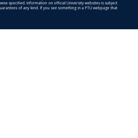
se specified. Information on official University websites is subject
guarantees of any kind. If you see something in a PTU webpage that