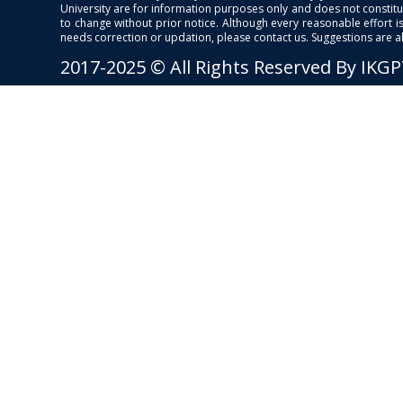
University are for information purposes only and does not constitut
to change without prior notice. Although every reasonable effort 
needs correction or updation, please contact us. Suggestions are 
2017-2025 © All Rights Reserved By IKG