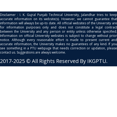
Disclaimer : I. K. Gujral Punjab Technical University, Jalandhar tries to keep
accurate information on its website(s). However, we cannot guarantee that
information will always be up-to date. All official websites of the University are
for information purposes only and does not constitute a legal contract
between the University and any person or entity unless otherwise specified.
Information on official University websites is subject to change without prior
notice. Although every reasonable effort is made to present current and
accurate information, the University makes no guarantees of any kind. If you
see something in a PTU webpage that needs correction or updation, please
contact us. Suggestions are always welcome.
2017-2025 © All Rights Reserved By IKGPTU.