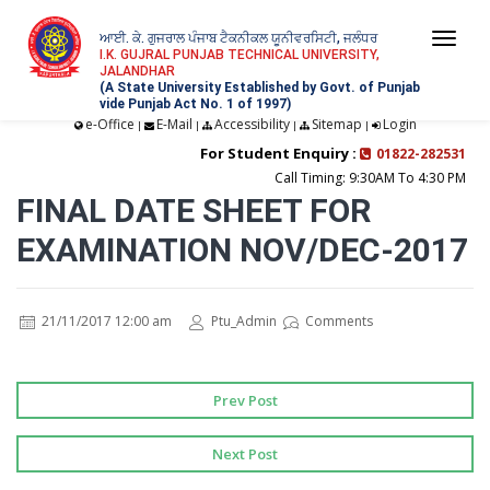
ਆਈ. ਕੇ. ਗੁਜਰਾਲ ਪੰਜਾਬ ਟੈਕਨੀਕਲ ਯੂਨੀਵਰਸਿਟੀ, ਜਲੰਧਰ
Togg
I.K. GUJRAL PUNJAB TECHNICAL UNIVERSITY,
JALANDHAR
navi
(A State University Established by Govt. of Punjab
vide Punjab Act No. 1 of 1997)
e-Office
E-Mail
Accessibility
Sitemap
Login
|
|
|
|
For Student Enquiry :
01822-282531
Call Timing: 9:30AM To 4:30 PM
FINAL DATE SHEET FOR
EXAMINATION NOV/DEC-2017
21/11/2017 12:00 am
Ptu_Admin
Comments
Prev Post
Next Post