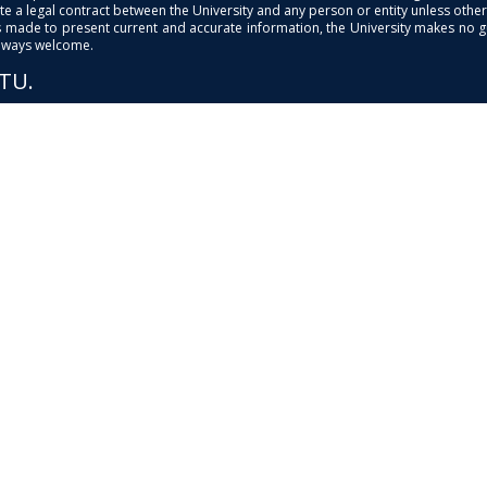
e a legal contract between the University and any person or entity unless otherwi
is made to present current and accurate information, the University makes no 
always welcome.
PTU.