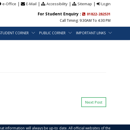
|
|
|
|
e-Office
E-Mail
Accessibility
Sitemap
Login
For Student Enquiry :
01822-282531
Call Timing: 9:30AM To 4:30 PM
STUDENT CORNER
PUBLIC CORNER
IMPORTANT LINKS
Next Post
at information will always be up-to date. All official websites of the