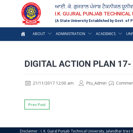
ਆਈ. ਕੇ. ਗੁਜਰਾਲ ਪੰਜਾਬ ਟੈਕਨੀਕਲ ਯੂਨੀ
I.K. GUJRAL PUNJAB TECHNICAL
(A State University Established by Govt. of P
ABOUT
ADMINISTRATION
ACADEMICS
UNI
DIGITAL ACTION PLAN 17- 
21/11/2017 12:00 am
Ptu_Admin
Commen
Prev Post
Disclaimer : I. K. Gujral Punjab Technical University, Jalandhar trie