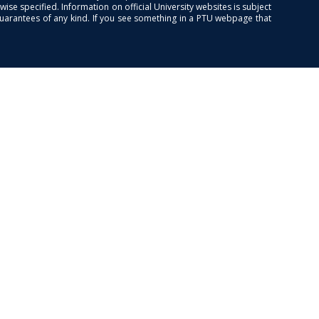
se specified. Information on official University websites is subject
guarantees of any kind. If you see something in a PTU webpage that