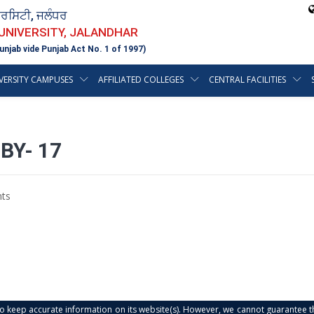
ਵਰਸਿਟੀ, ਜਲੰਧਰ
 UNIVERSITY, JALANDHAR
unjab vide Punjab Act No. 1 of 1997)
VERSITY CAMPUSES
AFFILIATED COLLEGES
CENTRAL FACILITIES
BY- 17
ts
s to keep accurate information on its website(s). However, we cannot guarantee th