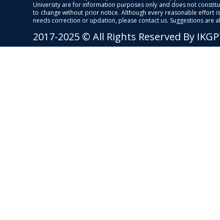
University are for information purposes only and does not constitut
to change without prior notice. Although every reasonable effort 
needs correction or updation, please contact us. Suggestions are 
2017-2025 © All Rights Reserved By IKG