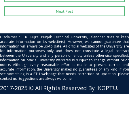
Next Post
Disclaimer : I. K. Gujral Punjab Technical University, Jalandhar tries to keep
accurate information on its website(s). However, we cannot guarantee that
information will always be up-to date. All official websites of the University are
for information purposes only and does not constitute a legal contract
between the University and any person or entity unless otherwise specified.
Information on official University websites is subject to change without prior
notice. Although every reasonable effort is made to present current and
accurate information, the University makes no guarantees of any kind. If you
see something in a PTU webpage that needs correction or updation, please
contact us. Suggestions are always welcome.
2017-2025 © All Rights Reserved By IKGPTU.