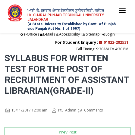
ਆਈ. ਕੇ. ਗੁਜਰਾਲ ਪੰਜਾਬ ਟੈਕਨੀਕਲ ਯੂਨੀਵਰਸਿਟੀ, ਜਲੰਧਰ
Togg
I.K. GUJRAL PUNJAB TECHNICAL UNIVERSITY,
JALANDHAR
navi
(A State University Established by Govt. of Punjab
vide Punjab Act No. 1 of 1997)
e-Office
E-Mail
Accessibility
Sitemap
Login
|
|
|
|
For Student Enquiry :
01822-282531
Call Timing: 9:30AM To 4:30 PM
SYLLABUS FOR WRITTEN
TEST FOR THE POST OF
RECRUITMENT OF ASSISTANT
LIBRARIAN(GRADE-II)
15/11/2017 12:00 am
Ptu_Admin
Comments
Prev Post