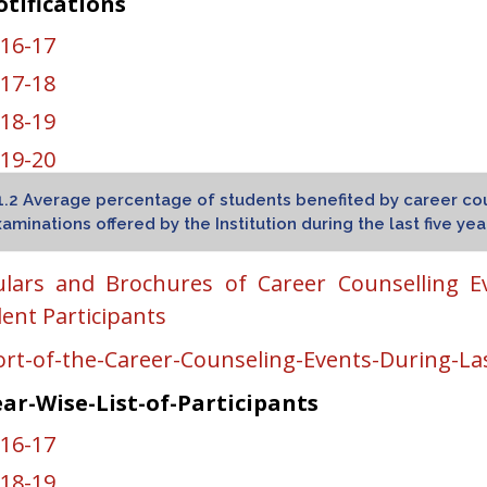
tifications
16-17
17-18
18-19
19-20
20-21
1.2 Average percentage of students benefited by career co
aminations offered by the Institution during the last five yea
nction-Letters
ulars and Brochures of Career Counselling E
KGPTU-Main-Campus-Kapurthala
ent Participants
KGPTU-Amritsar-Campus
rt-of-the-Career-Counseling-Events-During-Las
KGPTU-Hoshiarpur-Campus
ar-Wise-List-of-Participants
GPTU-Mohali-Campus-I
16-17
GPTU-Mohali-Campus-II
18-19