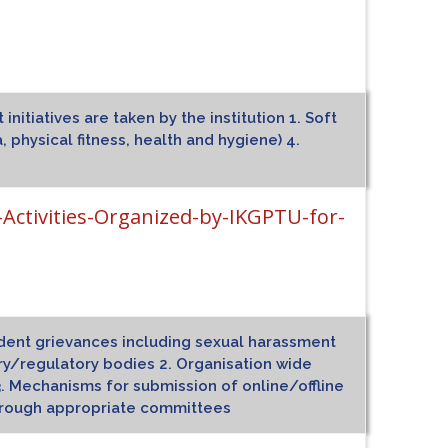
itiatives are taken by the institution 1. Soft
, physical fitness, health and hygiene) 4.
tivities-Organized-by-IKGPTU-for-
tudent grievances including sexual harassment
ry/regulatory bodies 2. Organisation wide
. Mechanisms for submission of online/offline
through appropriate committees