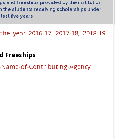
s and freeships provided by the institution,
the students receiving scholarships under
ast five years
he year 2016-17, 2017-18, 2018-19,
d Freeships
-Name-of-Contributing-Agency