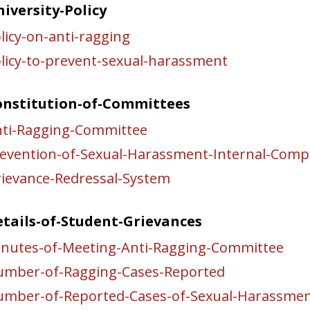
iversity-Policy
licy-on-anti-ragging
licy-to-prevent-sexual-harassment
onstitution-of-Committees
ti-Ragging-Committee
evention-of-Sexual-Harassment-Internal-Comp
ievance-Redressal-System
tails-of-Student-Grievances
nutes-of-Meeting-Anti-Ragging-Committee
mber-of-Ragging-Cases-Reported
mber-of-Reported-Cases-of-Sexual-Harassme