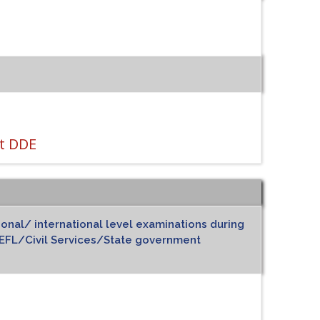
t DDE
ional/ international level examinations during
FL/Civil Services/State government