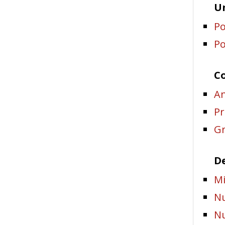
Un
Po
Po
C
An
Pr
Gr
De
Mi
Nu
Nu