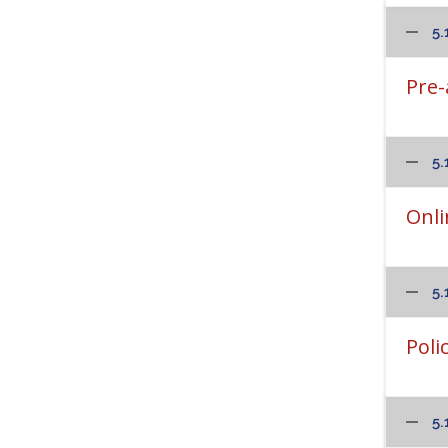
5.
Pre-
5.
Onli
5.
Poli
5.