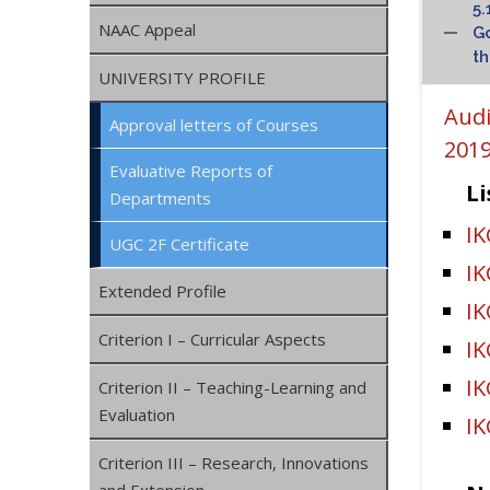
5.
NAAC Appeal
Go
th
UNIVERSITY PROFILE
Audi
Approval letters of Courses
2019
Evaluative Reports of
Li
Departments
IK
UGC 2F Certificate
I
Extended Profile
I
Criterion I – Curricular Aspects
I
IK
Criterion II – Teaching-Learning and
Evaluation
IK
Criterion III – Research, Innovations