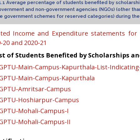
1.1 Average percentage of students benefited by scholarship
vernment and non-government agencies (NGOs) (other than 
e government schemes for reserved categories) during the l
ted Income and Expenditure statements for t
-20 and 2020-21
st of Students Benefited by Scholarships an
GPTU-Main-Campus-Kapurthala-List-Indicating
KGPTU-Main-Campus-Kapurthala
KGPTU-Amritsar-Campus
KGPTU-Hoshiarpur-Campus
GPTU-Mohali-Campus-I
GPTU-Mohali-Campus-II