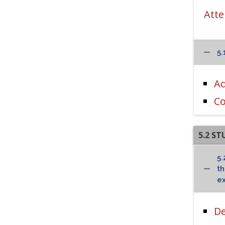
Atte
5.
Ad
Co
5.2 S
5.
t
ex
De