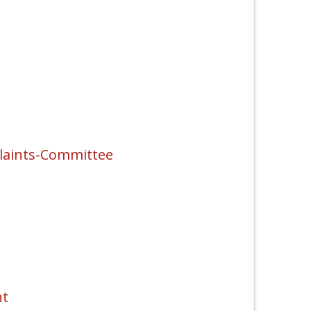
laints-Committee
nt