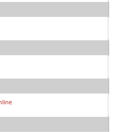
nline