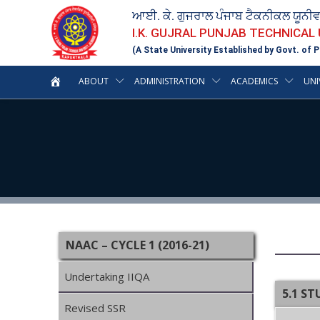
ਆਈ. ਕੇ. ਗੁਜਰਾਲ ਪੰਜਾਬ ਟੈਕਨੀਕਲ ਯੂਨੀ
I.K. GUJRAL PUNJAB TECHNICAL
(A State University Established by Govt. of P
ABOUT
ADMINISTRATION
ACADEMICS
UNI
NAAC – CYCLE 1 (2016-21)
Undertaking IIQA
5.1 S
Revised SSR