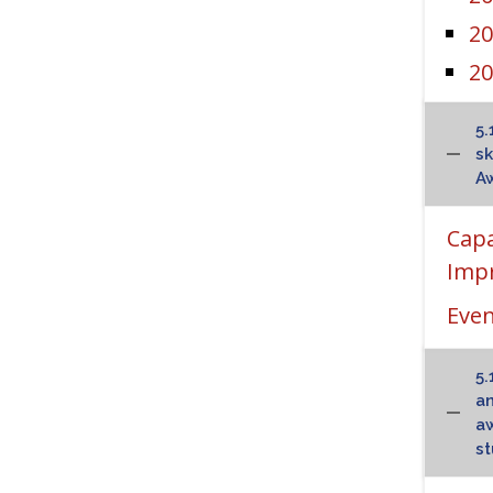
20
20
5.
sk
Aw
Cap
Impr
Even
5.
an
aw
st