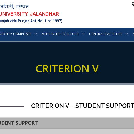
ਵਰਸਿਟੀ, ਜਲੰਧਰ
 UNIVERSITY, JALANDHAR
unjab vide Punjab Act No. 1 of 1997)
VERSITY CAMPUSES
AFFILIATED COLLEGES
CENTRAL FACILITIES
CRITERION V
CRITERION V – STUDENT SUPPOR
TUDENT SUPPORT