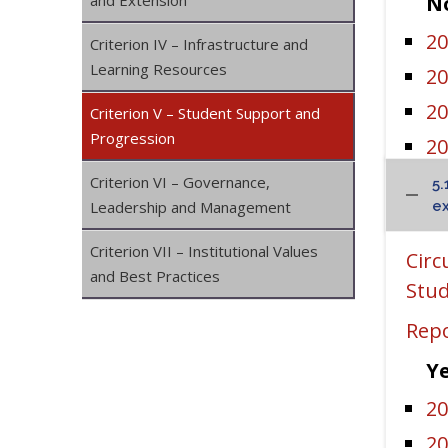
and Extension
No
20
Criterion IV – Infrastructure and
Learning Resources
20
20
Criterion V – Student Support and
Progression
20
20
Criterion VI – Governance,
5.
Leadership and Management
ex
Sa
Criterion VII – Institutional Values
Circ
and Best Practices
I
Stud
I
Repo
I
Ye
IK
20
IK
20