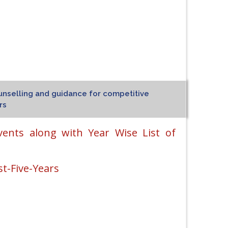
unselling and guidance for competitive
rs
vents along with Year Wise List of
t-Five-Years