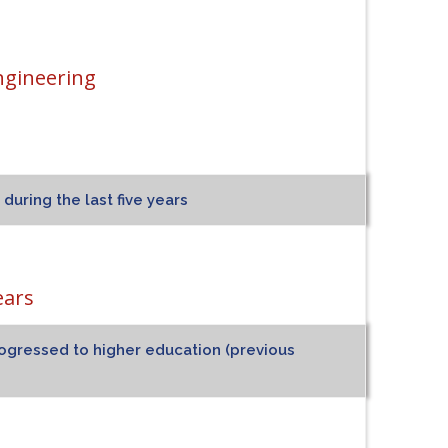
ngineering
uring the last five years
ears
ogressed to higher education (previous