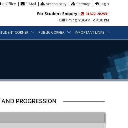
|
|
|
|
e-Office
E-Mail
Accessibility
Sitemap
Login
For Student Enquiry :
01822-282531
Call Timing: 9:30AM To 4:30 PM
STUDENT CORNER
PUBLIC CORNER
IMPORTANT LINKS
T AND PROGRESSION