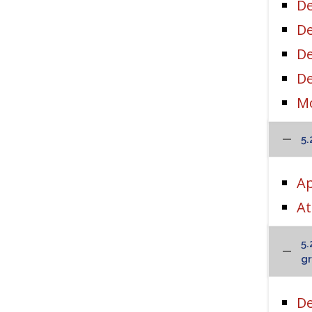
De
De
De
D
Mo
5.
Ap
At
5.
gr
De