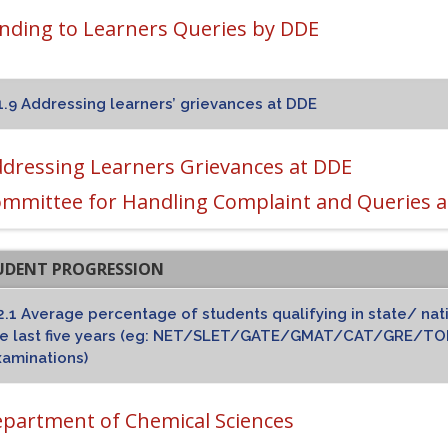
nding to Learners Queries by DDE
1.9 Addressing learners’ grievances at DDE
dressing Learners Grievances at DDE
mmittee for Handling Complaint and Queries a
TUDENT PROGRESSION
2.1 Average percentage of students qualifying in state/ nat
he last five years (eg: NET/SLET/GATE/GMAT/CAT/GRE/TOE
aminations)
partment of Chemical Sciences