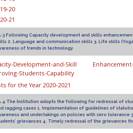
19-20
20-21
1.3 Following Capacity development and skills enhancement in
ills 2. Language and communication skills 3. Life skills (Yoga
areness of trends in technology
acity-Development-and-Skill Enhancement-Ac
oving-Students-Capability
ts for the Year 2020-2021
1.4 The Institution adopts the following for redressal of s
d ragging cases 1. Implementation of guidelines of statuto
areness and undertakings on policies with zero tolerance 3
udents’ grievances 4. Timely redressal of the grievances 