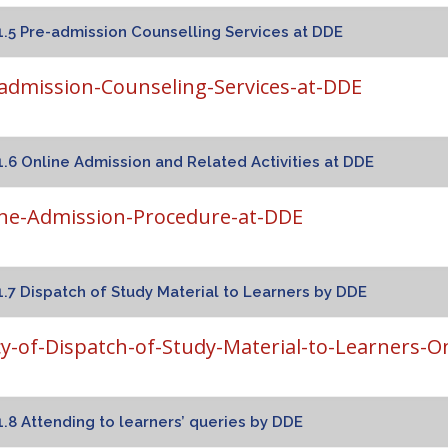
1.5 Pre-admission Counselling Services at DDE
admission-Counseling-Services-at-DDE
1.6 Online Admission and Related Activities at DDE
ne-Admission-Procedure-at-DDE
1.7 Dispatch of Study Material to Learners by DDE
cy-of-Dispatch-of-Study-Material-to-Learners-O
1.8 Attending to learners’ queries by DDE