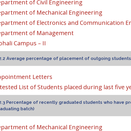
partment of Civil Engineering
partment of Mechanical Engineering
partment of Electronics and Communication E
epartment of Management
hali Campus – II
2.2 Average percentage of placement of outgoing students d
pointment Letters
tested List of Students placed during last five y
2.3 Percentage of recently graduated students who have pr
aduating batch)
partment of Mechanical Engineering