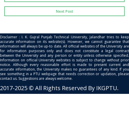
Next Post
Disclaimer : I. K. Gujral Punjab Technical University, Jalandhar tries to keep
accurate information on its website(s). However, we cannot guarantee that
information will always be up-to date. All official websites of the University are
for information purposes only and does not constitute a legal contract
between the University and any person or entity unless otherwise specified.
Information on official University websites is subject to change without prior
notice. Although every reasonable effort is made to present current and
accurate information, the University makes no guarantees of any kind. If you
see something in a PTU webpage that needs correction or updation, please
contact us. Suggestions are always welcome.
2017-2025 © All Rights Reserved By IKGPTU.