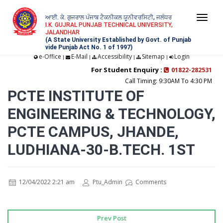
ਆਈ. ਕੇ. ਗੁਜਰਾਲ ਪੰਜਾਬ ਟੈਕਨੀਕਲ ਯੂਨੀਵਰਸਿਟੀ, ਜਲੰਧਰ
Togg
I.K. GUJRAL PUNJAB TECHNICAL UNIVERSITY,
JALANDHAR
navi
(A State University Established by Govt. of Punjab
vide Punjab Act No. 1 of 1997)
e-Office
E-Mail
Accessibility
Sitemap
Login
|
|
|
|
For Student Enquiry :
01822-282531
Call Timing: 9:30AM To 4:30 PM
PCTE INSTITUTE OF
ENGINEERING & TECHNOLOGY,
PCTE CAMPUS, JHANDE,
LUDHIANA-30-B.TECH. 1ST
12/04/2022 2:21 am
Ptu_Admin
Comments
Prev Post