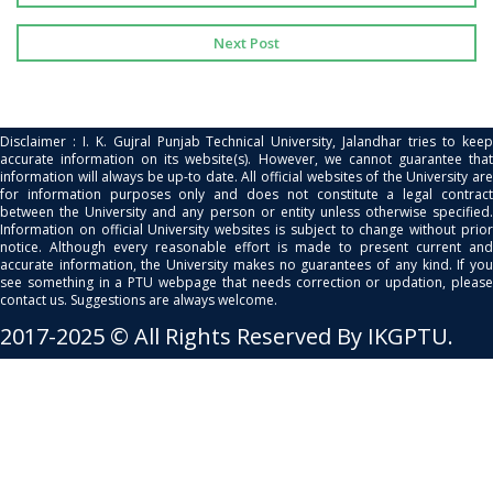
Next Post
Disclaimer : I. K. Gujral Punjab Technical University, Jalandhar tries to keep
accurate information on its website(s). However, we cannot guarantee that
information will always be up-to date. All official websites of the University are
for information purposes only and does not constitute a legal contract
between the University and any person or entity unless otherwise specified.
Information on official University websites is subject to change without prior
notice. Although every reasonable effort is made to present current and
accurate information, the University makes no guarantees of any kind. If you
see something in a PTU webpage that needs correction or updation, please
contact us. Suggestions are always welcome.
2017-2025 © All Rights Reserved By IKGPTU.