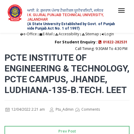
ਆਈ. ਕੇ. ਗੁਜਰਾਲ ਪੰਜਾਬ ਟੈਕਨੀਕਲ ਯੂਨੀਵਰਸਿਟੀ, ਜਲੰਧਰ
Togg
I.K. GUJRAL PUNJAB TECHNICAL UNIVERSITY,
JALANDHAR
navi
(A State University Established by Govt. of Punjab
vide Punjab Act No. 1 of 1997)
e-Office
E-Mail
Accessibility
Sitemap
Login
|
|
|
|
For Student Enquiry :
01822-282531
Call Timing: 9:30AM To 4:30 PM
PCTE INSTITUTE OF
ENGINEERING & TECHNOLOGY,
PCTE CAMPUS, JHANDE,
LUDHIANA-135-B.TECH. LEET
12/04/2022 2:21 am
Ptu_Admin
Comments
Prev Post