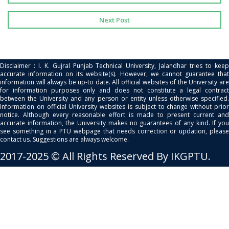
Next Post
Disclaimer : I. K. Gujral Punjab Technical University, Jalandhar tries to keep
accurate information on its website(s). However, we cannot guarantee that
information will always be up-to date. All official websites of the University are
for information purposes only and does not constitute a legal contract
between the University and any person or entity unless otherwise specified.
Information on official University websites is subject to change without prior
notice. Although every reasonable effort is made to present current and
accurate information, the University makes no guarantees of any kind. If you
see something in a PTU webpage that needs correction or updation, please
contact us. Suggestions are always welcome.
2017-2025 © All Rights Reserved By IKGPTU.