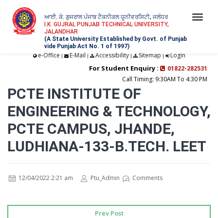
ਆਈ. ਕੇ. ਗੁਜਰਾਲ ਪੰਜਾਬ ਟੈਕਨੀਕਲ ਯੂਨੀਵਰਸਿਟੀ, ਜਲੰਧਰ
Togg
I.K. GUJRAL PUNJAB TECHNICAL UNIVERSITY,
JALANDHAR
navi
(A State University Established by Govt. of Punjab
vide Punjab Act No. 1 of 1997)
e-Office
E-Mail
Accessibility
Sitemap
Login
|
|
|
|
For Student Enquiry :
01822-282531
Call Timing: 9:30AM To 4:30 PM
PCTE INSTITUTE OF
ENGINEERING & TECHNOLOGY,
PCTE CAMPUS, JHANDE,
LUDHIANA-133-B.TECH. LEET
12/04/2022 2:21 am
Ptu_Admin
Comments
Prev Post