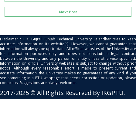
Next Post
Disclaimer : I. K. Gujral Punjab Technical University, Jalandhar tries to keep
accurate information on its website(s). However, we cannot guarantee that
information will always be up-to date. All official websites of the University are
for information purposes only and does not constitute a legal contract
between the University and any person or entity unless otherwise specified.
Information on official University websites is subject to change without prior
notice. Although every reasonable effort is made to present current and
accurate information, the University makes no guarantees of any kind. If you
see something in a PTU webpage that needs correction or updation, please
contact us. Suggestions are always welcome.
2017-2025 © All Rights Reserved By IKGPTU.