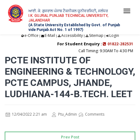
ਆਈ. ਕੇ. ਗੁਜਰਾਲ ਪੰਜਾਬ ਟੈਕਨੀਕਲ ਯੂਨੀਵਰਸਿਟੀ, ਜਲੰਧਰ
Togg
I.K. GUJRAL PUNJAB TECHNICAL UNIVERSITY,
JALANDHAR
navi
(A State University Established by Govt. of Punjab
vide Punjab Act No. 1 of 1997)
e-Office
E-Mail
Accessibility
Sitemap
Login
|
|
|
|
For Student Enquiry :
01822-282531
Call Timing: 9:30AM To 4:30 PM
PCTE INSTITUTE OF
ENGINEERING & TECHNOLOGY,
PCTE CAMPUS, JHANDE,
LUDHIANA-144-B.TECH. LEET
12/04/2022 2:21 am
Ptu_Admin
Comments
Prev Post