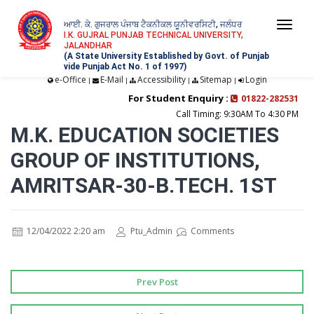
ਆਈ. ਕੇ. ਗੁਜਰਾਲ ਪੰਜਾਬ ਟੈਕਨੀਕਲ ਯੂਨੀਵਰਸਿਟੀ, ਜਲੰਧਰ
Togg
I.K. GUJRAL PUNJAB TECHNICAL UNIVERSITY,
JALANDHAR
navi
(A State University Established by Govt. of Punjab
vide Punjab Act No. 1 of 1997)
e-Office
E-Mail
Accessibility
Sitemap
Login
|
|
|
|
For Student Enquiry :
01822-282531
Call Timing: 9:30AM To 4:30 PM
M.K. EDUCATION SOCIETIES
GROUP OF INSTITUTIONS,
AMRITSAR-30-B.TECH. 1ST
12/04/2022 2:20 am
Ptu_Admin
Comments
Prev Post