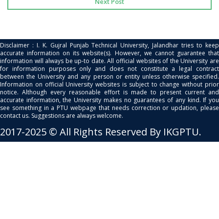
Next Post
Disclaimer : I. K. Gujral Punjab Technical University, Jalandhar tries to keep
accurate information on its website(s). However, we cannot guarantee that
information will always be up-to date. All official websites of the University are
for information purposes only and does not constitute a legal contract
between the University and any person or entity unless otherwise specified.
Information on official University websites is subject to change without prior
notice. Although every reasonable effort is made to present current and
accurate information, the University makes no guarantees of any kind. If you
see something in a PTU webpage that needs correction or updation, please
contact us. Suggestions are always welcome.
2017-2025 © All Rights Reserved By IKGPTU.