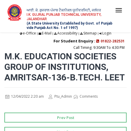
ਆਈ. ਕੇ. ਗੁਜਰਾਲ ਪੰਜਾਬ ਟੈਕਨੀਕਲ ਯੂਨੀਵਰਸਿਟੀ, ਜਲੰਧਰ
Togg
I.K. GUJRAL PUNJAB TECHNICAL UNIVERSITY,
JALANDHAR
navi
(A State University Established by Govt. of Punjab
vide Punjab Act No. 1 of 1997)
e-Office
E-Mail
Accessibility
Sitemap
Login
|
|
|
|
For Student Enquiry :
01822-282531
Call Timing: 9:30AM To 4:30 PM
M.K. EDUCATION SOCIETIES
GROUP OF INSTITUTIONS,
AMRITSAR-136-B.TECH. LEET
12/04/2022 2:20 am
Ptu_Admin
Comments
Prev Post