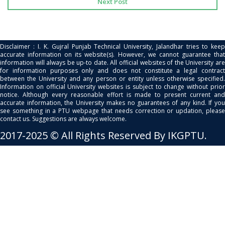
Next Post
Disclaimer : I. K. Gujral Punjab Technical University, Jalandhar tries to keep
accurate information on its website(s). However, we cannot guarantee that
information will always be up-to date. All official websites of the University are
for information purposes only and does not constitute a legal contract
between the University and any person or entity unless otherwise specified.
Information on official University websites is subject to change without prior
notice. Although every reasonable effort is made to present current and
accurate information, the University makes no guarantees of any kind. If you
see something in a PTU webpage that needs correction or updation, please
contact us. Suggestions are always welcome.
2017-2025 © All Rights Reserved By IKGPTU.