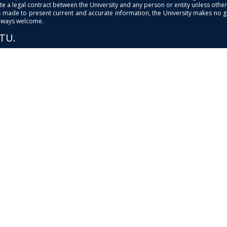
e a legal contract between the University and any person or entity unless otherwi
is made to present current and accurate information, the University makes no 
always welcome.
PTU.