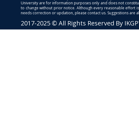
University are for information purposes only and does not constitut
to change without prior notice. Although every reasonable effort 
needs correction or updation, please contact us. Suggestions are 
2017-2025 © All Rights Reserved By IKG