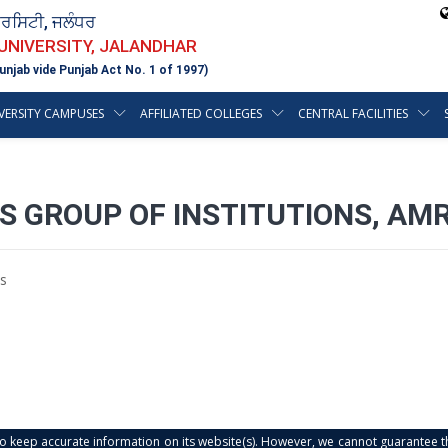
ਵਰਸਿਟੀ, ਜਲੰਧਰ
 UNIVERSITY, JALANDHAR
unjab vide Punjab Act No. 1 of 1997)
VERSITY CAMPUSES
AFFILIATED COLLEGES
CENTRAL FACILITIES
ES GROUP OF INSTITUTIONS, AM
s
s to keep accurate information on its website(s). However, we cannot guarantee th