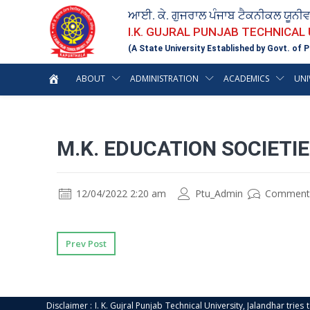
ਆਈ. ਕੇ. ਗੁਜਰਾਲ ਪੰਜਾਬ ਟੈਕਨੀਕਲ ਯੂਨੀ
I.K. GUJRAL PUNJAB TECHNICAL
(A State University Established by Govt. of P
ABOUT
ADMINISTRATION
ACADEMICS
UNI
M.K. EDUCATION SOCIETI
12/04/2022 2:20 am
Ptu_Admin
Comment
Prev Post
Disclaimer : I. K. Gujral Punjab Technical University, Jalandhar trie