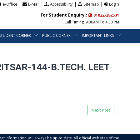
|
|
|
|
e-Office
E-Mail
Accessibility
Sitemap
Login
For Student Enquiry :
01822-282531
Call Timing: 9:30AM To 4:30 PM
STUDENT CORNER
PUBLIC CORNER
IMPORTANT LINKS
RITSAR-144-B.TECH. LEET
Next Post
at information will always be up-to date. All official websites of the