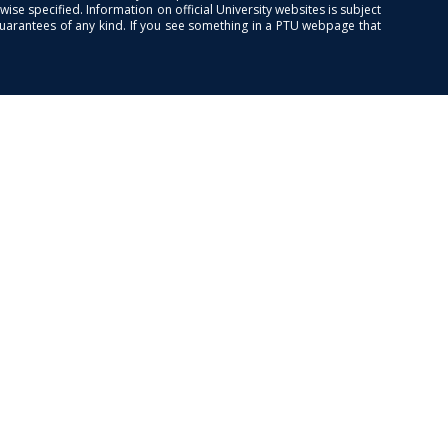
se specified. Information on official University websites is subject
guarantees of any kind. If you see something in a PTU webpage that