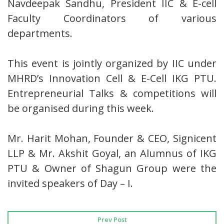
Navdeepak Sandhu, President IIC & E-cell
Faculty Coordinators of various
departments.
This event is jointly organized by IIC under
MHRD’s Innovation Cell & E-Cell IKG PTU.
Entrepreneurial Talks & competitions will
be organised during this week.
Mr. Harit Mohan, Founder & CEO, Signicent
LLP & Mr. Akshit Goyal, an Alumnus of IKG
PTU & Owner of Shagun Group were the
invited speakers of Day – I.
Prev Post