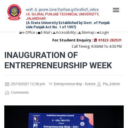
ਆਈ. ਕੇ. ਗੁਜਰਾਲ ਪੰਜਾਬ ਟੈਕਨੀਕਲ ਯੂਨੀਵਰਸਿਟੀ, ਜਲੰਧਰ
Togg
I.K. GUJRAL PUNJAB TECHNICAL UNIVERSITY,
JALANDHAR
navi
(A State University Established by Govt. of Punjab
vide Punjab Act No. 1 of 1997)
e-Office
E-Mail
Accessibility
Sitemap
Login
|
|
|
|
For Student Enquiry :
01822-282531
Call Timing: 9:30AM To 4:30 PM
INAUGURATION OF
ENTREPRENEURSHIP WEEK
25/10/2021 12:38 pm
Entrepreneurship - Events
Ptu_Admin
Comments