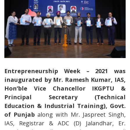
Entrepreneurship Week – 2021 was
inaugurated by Mr. Ramesh Kumar, IAS,
Hon’ble Vice Chancellor IKGPTU &
Principal Secretary (Technical
Education & Industrial Training), Govt.
of Punjab
along with Mr. Jaspreet Singh,
IAS, Registrar & ADC (D) Jalandhar, Er.