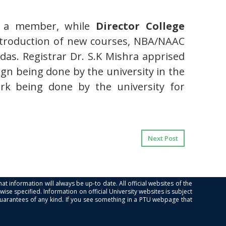
 a member, while
Director College
introduction of new courses, NBA/NAAC
as. Registrar Dr. S.K Mishra apprised
ign being done by the university in the
ork being done by the university for
Next Post
at information will always be up-to date. All official websites of the
se specified. Information on official University websites is subject
guarantees of any kind. If you see something in a PTU webpage that