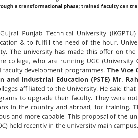
rough a transformational phase; trained faculty can tr
 Gujral Punjab Technical University (IKGPTU) 
cation & to fulfill the need of the hour. Univer
ulty. The university has made this offer on the 
 the college, who are running UGC (Universit
cial faculty development programmes.
The Vice 
 and Industrial Education (PSTE) Mr. Rah
lleges affiliated to the University. He said th
grams to upgrade their faculty. They were not a
ns in the country and abroad, for training. Th
ous and more capable. This proposal of the uni
C) held recently in the university main campus