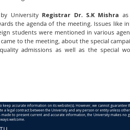
by University
Registrar Dr. S.K Mishra
as
ards the agenda of the meeting. Issues like 
eign students were mentioned in various agend
o came to the meeting, about the special campa
uality admissions as well as the special w
s to keep accurate information on its website(s). However, we cannot guarantee th
e a legal contract between the University and any person or entity unless otherwi
is made to present current and accurate information, the University makes no 
always welcome.
PTU.