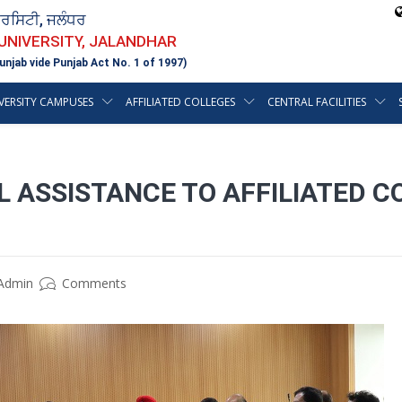
ਵਰਸਿਟੀ, ਜਲੰਧਰ
 UNIVERSITY, JALANDHAR
unjab vide Punjab Act No. 1 of 1997)
VERSITY CAMPUSES
AFFILIATED COLLEGES
CENTRAL FACILITIES
L ASSISTANCE TO AFFILIATED C
Admin
Comments