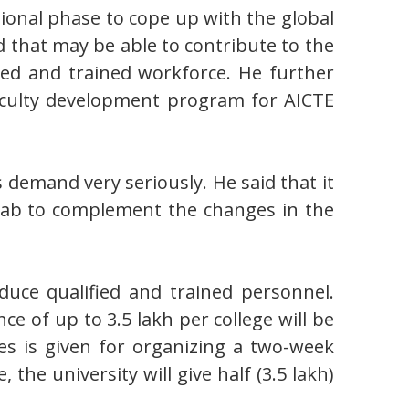
ional phase to cope up with the global
d that may be able to contribute to the
fied and trained workforce. He further
faculty development program for AICTE
 demand very seriously. He said that it
Punjab to complement the changes in the
duce qualified and trained personnel.
nce of up to 3.5 lakh per college will be
es is given for organizing a two-week
the university will give half (3.5 lakh)