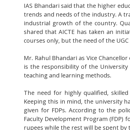
IAS Bhandari said that the higher edu
trends and needs of the industry. A tr
industrial growth of the country. Qua
shared that AICTE has taken an initi
courses only, but the need of the UGC
Mr. Rahul Bhandari as Vice Chancellor 
is the responsibility of the Universit
teaching and learning methods.
The need for highly qualified, skill
Keeping this in mind, the university has
given for FDPs. According to the pol
Faculty Development Program (FDP) for t
rupees while the rest will be spent by 