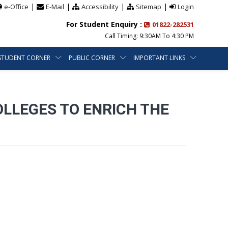
|
|
|
|
e-Office
E-Mail
Accessibility
Sitemap
Login
For Student Enquiry :
01822-282531
Call Timing: 9:30AM To 4:30 PM
STUDENT CORNER
PUBLIC CORNER
IMPORTANT LINKS
OLLEGES TO ENRICH THE