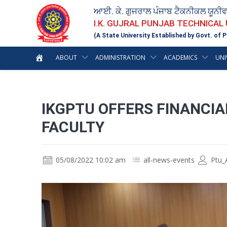
ਆਈ. ਕੇ. ਗੁਜਰਾਲ ਪੰਜਾਬ ਟੈਕਨੀਕਲ ਯੂਨੀ
I.K. GUJRAL PUNJAB TECHNICAL
(A State University Established by Govt. of P
ABOUT
ADMINISTRATION
ACADEMICS
UNI
IKGPTU OFFERS FINANCIA
FACULTY
05/08/2022 10:02 am
all-news-events
Ptu_