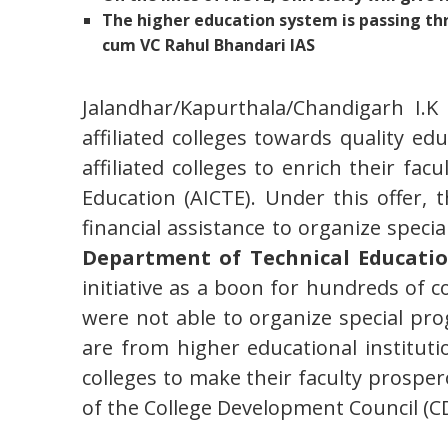
The higher education system is passing th
cum VC Rahul Bhandari IAS
Jalandhar/Kapurthala/Chandigarh I.K
affiliated colleges towards quality edu
affiliated colleges to enrich their fac
Education (AICTE). Under this offer,
financial assistance to organize spe
Department of Technical Education
initiative as a boon for hundreds of co
were not able to organize special pro
are from higher educational institutio
colleges to make their faculty prosper
of the College Development Council (CD