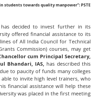
ain students towards quality manpower”: PSTE
has decided to invest further in its
sity offered financial assistance to its
lines of All India Council for Technical
y Grants Commission) courses, may get
Chancellor cum Principal Secretary,
ul Bhandari, IAS,
has described this
at due to paucity of funds many colleges
ble to invite high level trainers, who
is financial assistance will help these
versity was placed in the first meeting
.