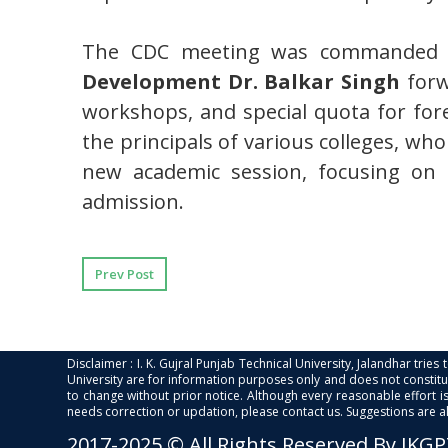
The CDC meeting was commanded 
Development Dr. Balkar Singh
forw
workshops, and special quota for for
the principals of various colleges, wh
new academic session, focusing on q
admission.
Prev Post
Disclaimer : I. K. Gujral Punjab Technical University, Jalandhar trie
University are for information purposes only and does not constitut
to change without prior notice. Although every reasonable effort 
needs correction or updation, please contact us. Suggestions are 
2017-2025 © All Rights Reserved By IKG