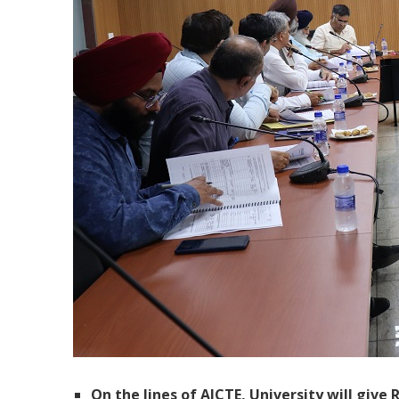
On the lines of AICTE, University will give 