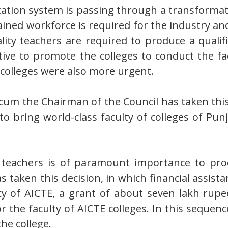
cation system is passing through a transformat
ained workforce is required for the industry an
lity teachers are required to produce a quali
ative to promote the colleges to conduct the 
 colleges were also more urgent.
cum the Chairman of the Council has taken this
y to bring world-class faculty of colleges of 
ed teachers is of paramount importance to pro
 taken this decision, in which financial assista
icy of AICTE, a grant of about seven lakh rupe
he faculty of AICTE colleges. In this sequence, 
the college.