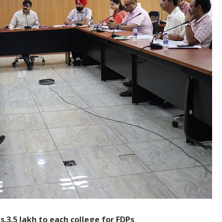
Rs.3.5 lakh to each college for FDPs