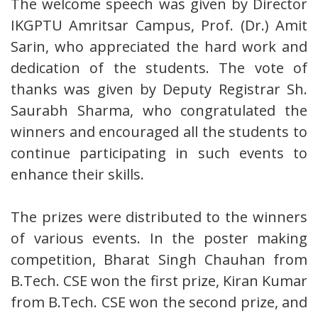
The welcome speech was given by Director
IKGPTU Amritsar Campus, Prof. (Dr.) Amit
Sarin, who appreciated the hard work and
dedication of the students. The vote of
thanks was given by Deputy Registrar Sh.
Saurabh Sharma, who congratulated the
winners and encouraged all the students to
continue participating in such events to
enhance their skills.
The prizes were distributed to the winners
of various events. In the poster making
competition, Bharat Singh Chauhan from
B.Tech. CSE won the first prize, Kiran Kumar
from B.Tech. CSE won the second prize, and