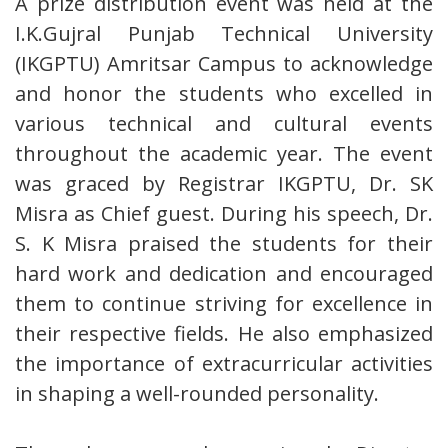
A prize distribution event was held at the
I.K.Gujral Punjab Technical University
(IKGPTU) Amritsar Campus to acknowledge
and honor the students who excelled in
various technical and cultural events
throughout the academic year. The event
was graced by Registrar IKGPTU, Dr. SK
Misra as Chief guest. During his speech, Dr.
S. K Misra praised the students for their
hard work and dedication and encouraged
them to continue striving for excellence in
their respective fields. He also emphasized
the importance of extracurricular activities
in shaping a well-rounded personality.