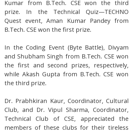
Kumar from B.Tech. CSE won the third
prize. In the Technical Quiz—TECHNO
Quest event, Aman Kumar Pandey from
B.Tech. CSE won the first prize.
In the Coding Event (Byte Battle), Divyam
and Shubham Singh from B.Tech. CSE won
the first and second prizes, respectively,
while Akash Gupta from B.Tech. CSE won
the third prize.
Dr. Prabhkiran Kaur, Coordinator, Cultural
Club, and Dr. Vipul Sharma, Coordinator,
Technical Club of CSE, appreciated the
members of these clubs for their tireless