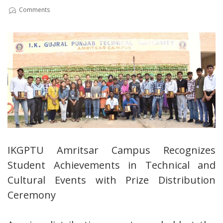
Comments
IKGPTU Amritsar Campus Recognizes
Student Achievements in Technical and
Cultural Events with Prize Distribution
Ceremony