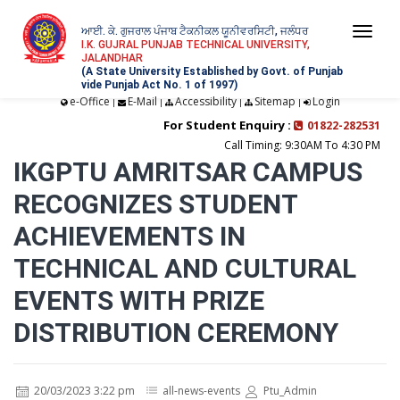
ਆਈ. ਕੇ. ਗੁਜਰਾਲ ਪੰਜਾਬ ਟੈਕਨੀਕਲ ਯੂਨੀਵਰਸਿਟੀ, ਜਲੰਧਰ
Togg
I.K. GUJRAL PUNJAB TECHNICAL UNIVERSITY,
JALANDHAR
navi
(A State University Established by Govt. of Punjab
vide Punjab Act No. 1 of 1997)
e-Office
E-Mail
Accessibility
Sitemap
Login
|
|
|
|
For Student Enquiry :
01822-282531
Call Timing: 9:30AM To 4:30 PM
IKGPTU AMRITSAR CAMPUS
RECOGNIZES STUDENT
ACHIEVEMENTS IN
TECHNICAL AND CULTURAL
EVENTS WITH PRIZE
DISTRIBUTION CEREMONY
20/03/2023 3:22 pm
all-news-events
Ptu_Admin