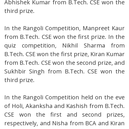
Abhishek Kumar from B.Tech. CSE won the
third prize.
In the Rangoli Competition, Manpreet Kaur
from B.Tech. CSE won the first prize. In the
quiz competition, Nikhil Sharma from
B.Tech. CSE won the first prize, Kiran Kumar
from B.Tech. CSE won the second prize, and
Sukhbir Singh from B.Tech. CSE won the
third prize.
In the Rangoli Competition held on the eve
of Holi, Akanksha and Kashish from B.Tech.
CSE won the first and second prizes,
respectively, and Nisha from BCA and Kiran