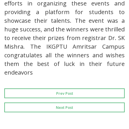
efforts in organizing these events and
providing a platform for students to
showcase their talents. The event was a
huge success, and the winners were thrilled
to receive their prizes from registrar Dr. SK
Mishra. The IKGPTU Amritsar Campus
congratulates all the winners and wishes
them the best of luck in their future
endeavors
Prev Post
Next Post