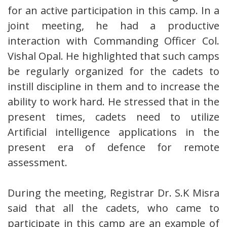
for an active participation in this camp. In a
joint meeting, he had a productive
interaction with Commanding Officer Col.
Vishal Opal. He highlighted that such camps
be regularly organized for the cadets to
instill discipline in them and to increase the
ability to work hard. He stressed that in the
present times, cadets need to utilize
Artificial intelligence applications in the
present era of defence for remote
assessment.
During the meeting, Registrar Dr. S.K Misra
said that all the cadets, who came to
participate in this camp are an example of