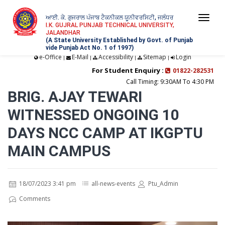
ਆਈ. ਕੇ. ਗੁਜਰਾਲ ਪੰਜਾਬ ਟੈਕਨੀਕਲ ਯੂਨੀਵਰਸਿਟੀ, ਜਲੰਧਰ
Togg
I.K. GUJRAL PUNJAB TECHNICAL UNIVERSITY,
JALANDHAR
navi
(A State University Established by Govt. of Punjab
vide Punjab Act No. 1 of 1997)
e-Office
E-Mail
Accessibility
Sitemap
Login
|
|
|
|
For Student Enquiry :
01822-282531
Call Timing: 9:30AM To 4:30 PM
BRIG. AJAY TEWARI
WITNESSED ONGOING 10
DAYS NCC CAMP AT IKGPTU
MAIN CAMPUS
18/07/2023 3:41 pm
all-news-events
Ptu_Admin
Comments