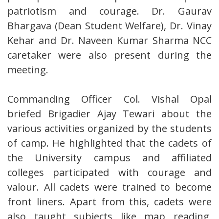
patriotism and courage. Dr. Gaurav
Bhargava (Dean Student Welfare), Dr. Vinay
Kehar and Dr. Naveen Kumar Sharma NCC
caretaker were also present during the
meeting.
Commanding Officer Col. Vishal Opal
briefed Brigadier Ajay Tewari about the
various activities organized by the students
of camp. He highlighted that the cadets of
the University campus and affiliated
colleges participated with courage and
valour. All cadets were trained to become
front liners. Apart from this, cadets were
also taught subjects like map reading,