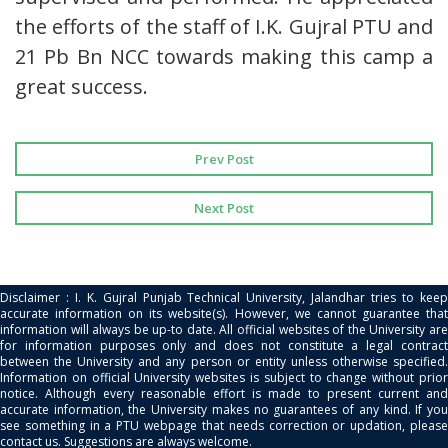
the efforts of the staff of I.K. Gujral PTU and
21 Pb Bn NCC towards making this camp a
great success.
Prev Post
Next Post
Disclaimer : I. K. Gujral Punjab Technical University, Jalandhar tries to keep
accurate information on its website(s). However, we cannot guarantee that
information will always be up-to date. All official websites of the University are
for information purposes only and does not constitute a legal contract
between the University and any person or entity unless otherwise specified.
Information on official University websites is subject to change without prior
notice. Although every reasonable effort is made to present current and
accurate information, the University makes no guarantees of any kind. If you
see something in a PTU webpage that needs correction or updation, please
contact us. Suggestions are always welcome.