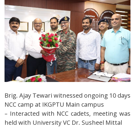
Brig. Ajay Tewari witnessed ongoing 10 days
NCC camp at IKGPTU Main campus
– Interacted with NCC cadets, meeting was
held with University VC Dr. Susheel Mittal