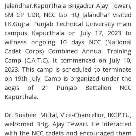
Jalandhar.Kapurthala Brigadier Ajay Tewari,
SM GP CDR, NCC Gp HQ Jalandhar visited
I.K.Gujral Punjab Technical University main
campus Kapurthala on July 17, 2023 to
witness ongoing 10 days NCC (National
Cadet Corps) Combined Annual Training
Camp (C.A.T.C). It commenced on July 10,
2023. This camp is scheduled to terminate
on 19th July. Camp is organized under the
aegis of 21 Punjab Battalion NCC
Kapurthala.
Dr. Susheel Mittal, Vice-Chancellor, IKGPTU,
welcomed Brig. Ajay Tewari. He interacted
with the NCC cadets and encouraged them