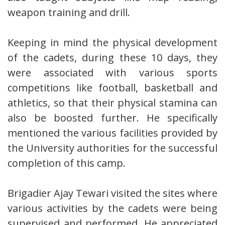
weapon training and drill.
Keeping in mind the physical development
of the cadets, during these 10 days, they
were associated with various sports
competitions like football, basketball and
athletics, so that their physical stamina can
also be boosted further. He specifically
mentioned the various facilities provided by
the University authorities for the successful
completion of this camp.
Brigadier Ajay Tewari visited the sites where
various activities by the cadets were being
supervised and performed. He appreciated