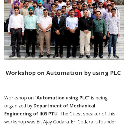
Workshop on Automation by using PLC
Workshop on “
Automation using PLC
” is being
organized by
Department of Mechanical
Engineering of IKG PTU
. The Guest speaker of this
workshop was Er. Ajay Godara. Er. Godara is founder