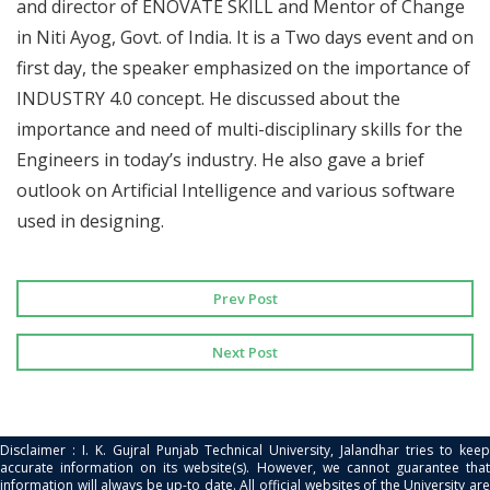
and director of ENOVATE SKILL and Mentor of Change
in Niti Ayog, Govt. of India. It is a Two days event and on
first day, the speaker emphasized on the importance of
INDUSTRY 4.0 concept. He discussed about the
importance and need of multi-disciplinary skills for the
Engineers in today’s industry. He also gave a brief
outlook on Artificial Intelligence and various software
used in designing.
Prev Post
Next Post
Disclaimer : I. K. Gujral Punjab Technical University, Jalandhar tries to keep
accurate information on its website(s). However, we cannot guarantee that
information will always be up-to date. All official websites of the University are