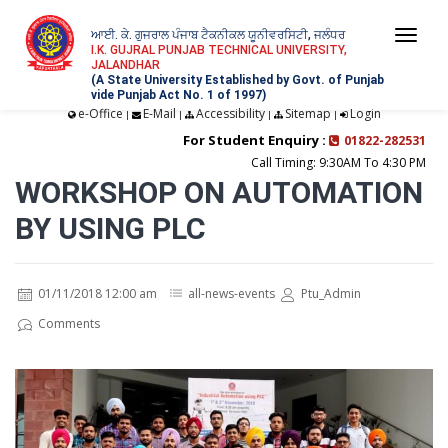
ਆਈ. ਕੇ. ਗੁਜਰਾਲ ਪੰਜਾਬ ਟੈਕਨੀਕਲ ਯੂਨੀਵਰਸਿਟੀ, ਜਲੰਧਰ
Togg
I.K. GUJRAL PUNJAB TECHNICAL UNIVERSITY,
JALANDHAR
navi
(A State University Established by Govt. of Punjab
vide Punjab Act No. 1 of 1997)
e-Office
E-Mail
Accessibility
Sitemap
Login
|
|
|
|
For Student Enquiry :
01822-282531
Call Timing: 9:30AM To 4:30 PM
WORKSHOP ON AUTOMATION
BY USING PLC
01/11/2018 12:00 am
all-news-events
Ptu_Admin
Comments