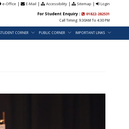
|
|
|
|
e-Office
E-Mail
Accessibility
Sitemap
Login
For Student Enquiry :
01822-282531
Call Timing: 9:30AM To 4:30 PM
STUDENT CORNER
PUBLIC CORNER
IMPORTANT LINKS