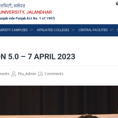
ਵਰਸਿਟੀ, ਜਲੰਧਰ
 UNIVERSITY, JALANDHAR
unjab vide Punjab Act No. 1 of 1997)
VERSITY CAMPUSES
AFFILIATED COLLEGES
CENTRAL FACILITIES
5.0 – 7 APRIL 2023
ements
Ptu_Admin
Comments