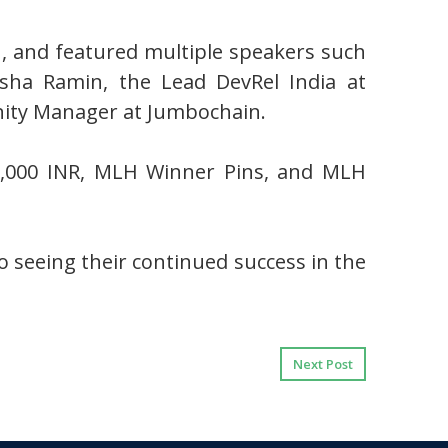
, and featured multiple speakers such
nsha Ramin, the Lead DevRel India at
ity Manager at Jumbochain.
20,000 INR, MLH Winner Pins, and MLH
 seeing their continued success in the
Next Post