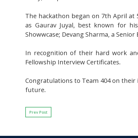
The hackathon began on 7th April at 
as Gaurav Juyal, best known for his
Showwcase; Devang Sharma, a Senior 
In recognition of their hard work a
Fellowship Interview Certificates.
Congratulations to Team 404 on their 
future.
Prev Post