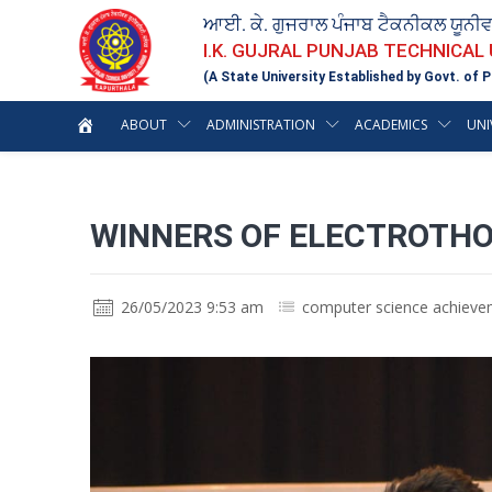
ਆਈ. ਕੇ. ਗੁਜਰਾਲ ਪੰਜਾਬ ਟੈਕਨੀਕਲ ਯੂਨੀ
I.K. GUJRAL PUNJAB TECHNICAL
(A State University Established by Govt. of P
ABOUT
ADMINISTRATION
ACADEMICS
UNI
WINNERS OF ELECTROTHON 
26/05/2023 9:53 am
computer science achiev