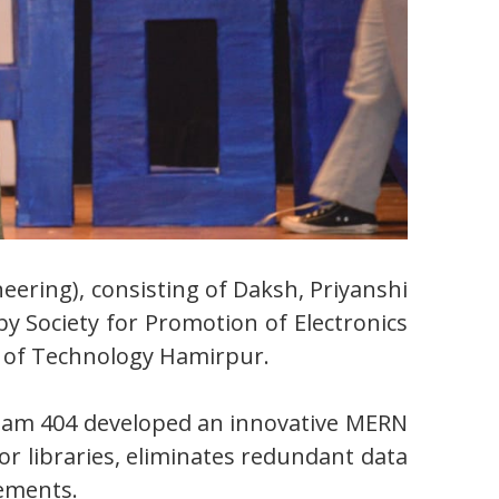
ering), consisting of Daksh, Priyanshi
y Society for Promotion of Electronics
e of Technology Hamirpur.
Team 404 developed an innovative MERN
 or libraries, eliminates redundant data
rements.