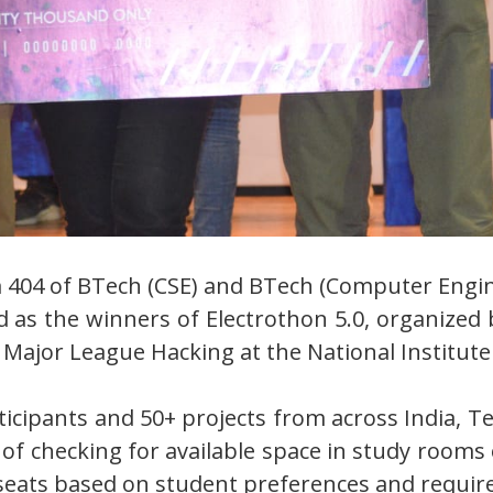
 404 of BTech (CSE) and BTech (Computer Engine
s the winners of Electrothon 5.0, organized b
Major League Hacking at the National Institut
icipants and 50+ projects from across India, 
 of checking for available space in study rooms
f seats based on student preferences and requi