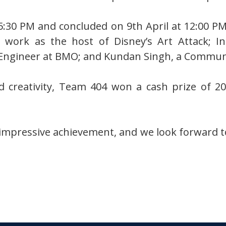
5:30 PM and concluded on 9th April at 12:00 PM
 work as the host of Disney’s Art Attack; I
Engineer at BMO; and Kundan Singh, a Commun
nd creativity, Team 404 won a cash prize of 
impressive achievement, and we look forward to