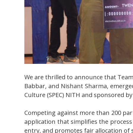
We are thrilled to announce that Team
Babbar, and Nishant Sharma, emerged a
Culture (SPEC) NITH and sponsored by 
Competing against more than 200 part
application that simplifies the process
entry, and promotes fair allocation o