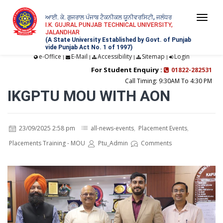
ਆਈ. ਕੇ. ਗੁਜਰਾਲ ਪੰਜਾਬ ਟੈਕਨੀਕਲ ਯੂਨੀਵਰਸਿਟੀ, ਜਲੰਧਰ
Togg
I.K. GUJRAL PUNJAB TECHNICAL UNIVERSITY,
JALANDHAR
navi
(A State University Established by Govt. of Punjab
vide Punjab Act No. 1 of 1997)
e-Office
E-Mail
Accessibility
Sitemap
Login
|
|
|
|
For Student Enquiry :
01822-282531
Call Timing: 9:30AM To 4:30 PM
IKGPTU MOU WITH AON
23/09/2025 2:58 pm
all-news-events
,
Placement Events
,
Placements Training - MOU
Ptu_Admin
Comments