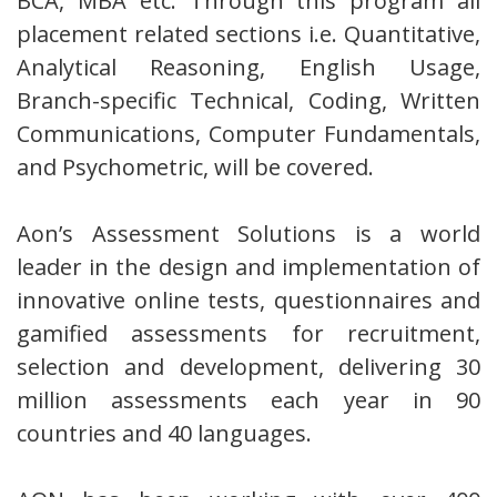
BCA, MBA etc. Through this program all
placement related sections i.e. Quantitative,
Analytical Reasoning, English Usage,
Branch-specific Technical, Coding, Written
Communications, Computer Fundamentals,
and Psychometric, will be covered.
Aon’s Assessment Solutions is a world
leader in the design and implementation of
innovative online tests, questionnaires and
gamified assessments for recruitment,
selection and development, delivering 30
million assessments each year in 90
countries and 40 languages.