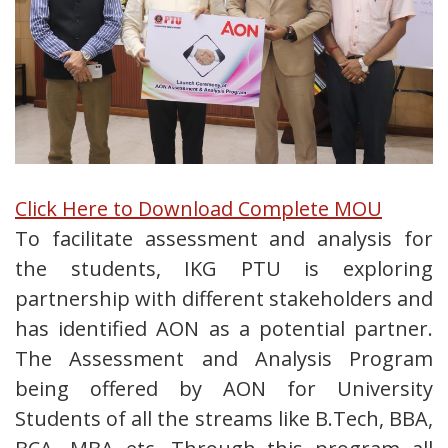
Click Here to Download Complete MOU
To facilitate assessment and analysis for
the students, IKG PTU is exploring
partnership with different stakeholders and
has identified AON as a potential partner.
The Assessment and Analysis Program
being offered by AON for University
Students of all the streams like B.Tech, BBA,