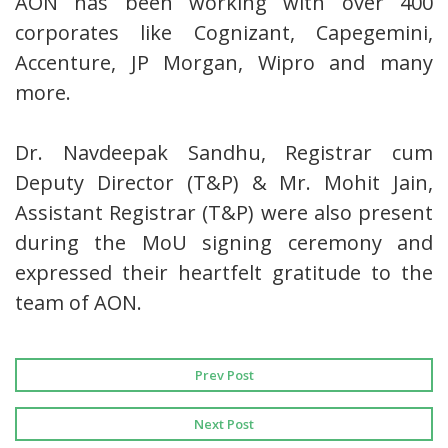
AON has been working with over 400
corporates like Cognizant, Capegemini,
Accenture, JP Morgan, Wipro and many
more.
Dr. Navdeepak Sandhu, Registrar cum
Deputy Director (T&P) & Mr. Mohit Jain,
Assistant Registrar (T&P) were also present
during the MoU signing ceremony and
expressed their heartfelt gratitude to the
team of AON.
Prev Post
Next Post