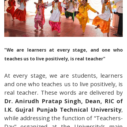
"We are learners at every stage, and one who
teaches us to live positively, is real teacher"
At every stage, we are students, learners
and one who teaches us to live positively, is
real teacher. These words are delivered by
Dr. Anirudh Pratap Singh, Dean, RIC of
I.K. Gujral Punjab Technical University
,
while addressing the function of "Teachers-
Day" organized at the University’s main