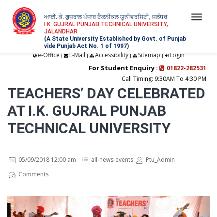
ਆਈ. ਕੇ. ਗੁਜਰਾਲ ਪੰਜਾਬ ਟੈਕਨੀਕਲ ਯੂਨੀਵਰਸਿਟੀ, ਜਲੰਧਰ
Togg
I.K. GUJRAL PUNJAB TECHNICAL UNIVERSITY,
JALANDHAR
navi
(A State University Established by Govt. of Punjab
vide Punjab Act No. 1 of 1997)
e-Office
E-Mail
Accessibility
Sitemap
Login
|
|
|
|
For Student Enquiry :
01822-282531
Call Timing: 9:30AM To 4:30 PM
TEACHERS’ DAY CELEBRATED
AT I.K. GUJRAL PUNJAB
TECHNICAL UNIVERSITY
05/09/2018 12:00 am
all-news-events
Ptu_Admin
Comments