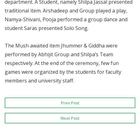
department. A Student, namely Shilpa Jassal presented
traditional item. Arshadeep and Group played a play,
Namya-Shivani, Pooja performed a group dance and
student Saras presented Solo Song.
The Mush awaited item Jhummer & Giddha were
performed by Abhijit Group and Shilpa’s Team
respectively. At the end of the ceremony, few fun
games were organized by the students for faculty
members and university staff.
Prev Post
Next Post