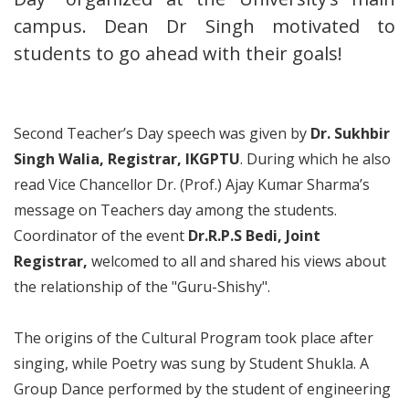
campus. Dean Dr Singh motivated to
students to go ahead with their goals!
Second Teacher’s Day speech was given by
Dr. Sukhbir
Singh Walia, Registrar, IKGPTU
. During which he also
read Vice Chancellor Dr. (Prof.) Ajay Kumar Sharma’s
message on Teachers day among the students.
Coordinator of the event
Dr.R.P.S Bedi, Joint
Registrar,
welcomed to all and shared his views about
the relationship of the "Guru-Shishy".
The origins of the Cultural Program took place after
singing, while Poetry was sung by Student Shukla. A
Group Dance performed by the student of engineering