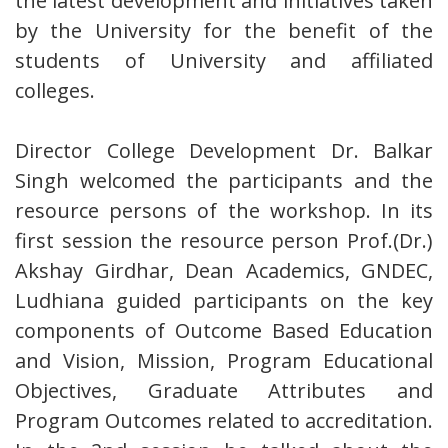
the latest development and initiatives taken
by the University for the benefit of the
students of University and affiliated
colleges.
Director College Development Dr. Balkar
Singh welcomed the participants and the
resource persons of the workshop. In its
first session the resource person Prof.(Dr.)
Akshay Girdhar, Dean Academics, GNDEC,
Ludhiana guided participants on the key
components of Outcome Based Education
and Vision, Mission, Program Educational
Objectives, Graduate Attributes and
Program Outcomes related to accreditation.