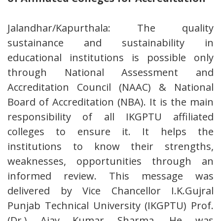
Jalandhar/Kapurthala: The quality
sustainance and sustainability in
educational institutions is possible only
through National Assessment and
Accreditation Council (NAAC) & National
Board of Accreditation (NBA). It is the main
responsibility of all IKGPTU affiliated
colleges to ensure it. It helps the
institutions to know their strengths,
weaknesses, opportunities through an
informed review. This message was
delivered by Vice Chancellor I.K.Gujral
Punjab Technical University (IKGPTU) Prof.
(Dr.) Ajay Kumar Sharma. He was