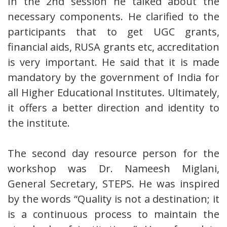
In the 2nd session he talked about the
necessary components. He clarified to the
participants that to get UGC grants,
financial aids, RUSA grants etc, accreditation
is very important. He said that it is made
mandatory by the government of India for
all Higher Educational Institutes. Ultimately,
it offers a better direction and identity to
the institute.
The second day resource person for the
workshop was Dr. Nameesh Miglani,
General Secretary, STEPS. He was inspired
by the words “Quality is not a destination; it
is a continuous process to maintain the