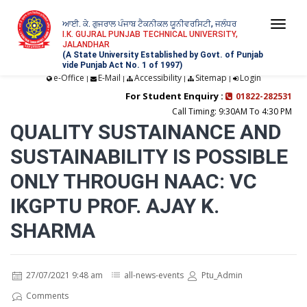
ਆਈ. ਕੇ. ਗੁਜਰਾਲ ਪੰਜਾਬ ਟੈਕਨੀਕਲ ਯੂਨੀਵਰਸਿਟੀ, ਜਲੰਧਰ
Togg
I.K. GUJRAL PUNJAB TECHNICAL UNIVERSITY,
JALANDHAR
navi
(A State University Established by Govt. of Punjab
vide Punjab Act No. 1 of 1997)
e-Office
E-Mail
Accessibility
Sitemap
Login
|
|
|
|
For Student Enquiry :
01822-282531
Call Timing: 9:30AM To 4:30 PM
QUALITY SUSTAINANCE AND
SUSTAINABILITY IS POSSIBLE
ONLY THROUGH NAAC: VC
IKGPTU PROF. AJAY K.
SHARMA
27/07/2021 9:48 am
all-news-events
Ptu_Admin
Comments