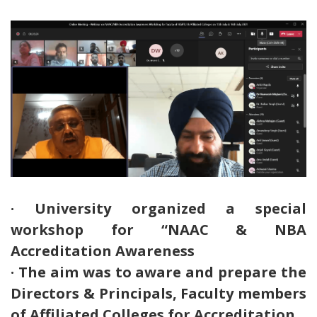
· University organized a special
workshop for “NAAC & NBA
Accreditation Awareness
· The aim was to aware and prepare the
Directors & Principals, Faculty members
of Affiliated Colleges for Accreditation