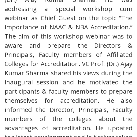
addressing a special workshop cum
webinar as Chief Guest on the topic “The
importance of NAAC & NBA Accreditation.”
The aim of this workshop webinar was to
aware and prepare the Directors &
Principals, Faculty members of Affiliated
Colleges for Accreditation. VC Prof. (Dr.) Ajay
Kumar Sharma shared his views during the
inaugural session and he motivated the
participants & faculty members to prepare
themselves for accreditation. He also
informed the Director, Principals, Faculty
members of the colleges about the
advantages of accreditation. He updated