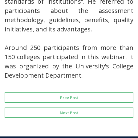
standards of institutions”. He referred to
participants about the assessment
methodology, guidelines, benefits, quality
initiatives, and its advantages.
Around 250 participants from more than
150 colleges participated in this webinar. It
was organized by the University’s College
Development Department.
Prev Post
Next Post