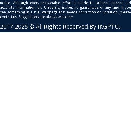
notice. Although every reasonable effort is made to present current and
accurate information, the University makes no guarantees of any kind. If you
see something in a PTU webpage that needs correction or updation, please
contact us. Suggestions are always welcome.
2017-2025 © All Rights Reserved By IKGPTU.