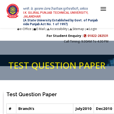
ਆਈ. ਕੇ. ਗੁਜਰਾਲ ਪੰਜਾਬ ਟੈਕਨੀਕਲ ਯੂਨੀਵਰਸਿਟੀ, ਜਲੰਧਰ
Togg
I.K. GUJRAL PUNJAB TECHNICAL UNIVERSITY,
JALANDHAR
navi
(A State University Established by Govt. of Punjab
vide Punjab Act No. 1 of 1997)
e-Office
E-Mail
Accessibility
Sitemap
Login
|
|
|
|
For Student Enquiry :
01822-282531
Call Timing: 9:30AM To 4:30 PM
TEST QUESTION PAPER
Test Question Paper
#
Branch’s
July2010
Dec2010