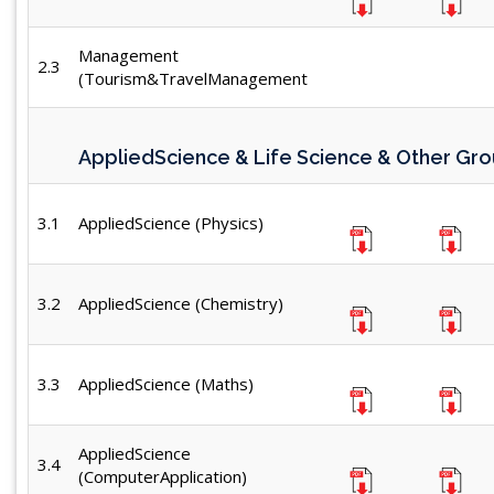
Management
2.3
(Tourism&TravelManagement
AppliedScience & Life Science & Other Gr
3.1
AppliedScience (Physics)
3.2
AppliedScience (Chemistry)
3.3
AppliedScience (Maths)
AppliedScience
3.4
(ComputerApplication)