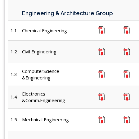
Engineering & Architecture Group
1.1
Chemical Engineering
1.2
Civil Engineering
ComputerScience
1.3
&Engineering
Electronics
1.4
&Comm.Engineering
1.5
Mechnical Engineering