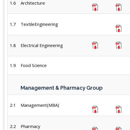
1.6
Architecture
1.7
TextileEngineering
1.8
Electrical Engineering
1.9
Food Science
Management & Pharmacy Group
2.1
Management(MBA)
2.2
Pharmacy