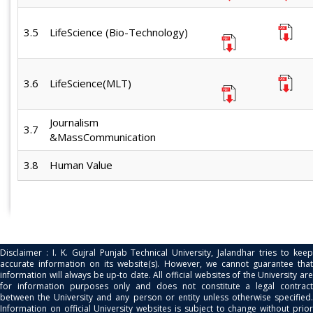
3.5
LifeScience (Bio-Technology)
3.6
LifeScience(MLT)
Journalism
3.7
&MassCommunication
3.8
Human Value
Disclaimer : I. K. Gujral Punjab Technical University, Jalandhar tries to keep
accurate information on its website(s). However, we cannot guarantee that
information will always be up-to date. All official websites of the University are
for information purposes only and does not constitute a legal contract
between the University and any person or entity unless otherwise specified.
Information on official University websites is subject to change without prior