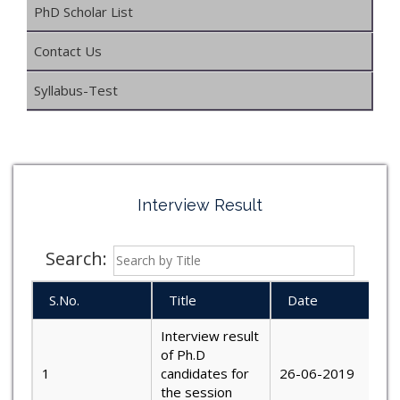
PhD Scholar List
Contact Us
Syllabus-Test
Interview Result
Search:
S.No.
Title
Date
Interview result
of Ph.D
1
candidates for
26-06-2019
the session