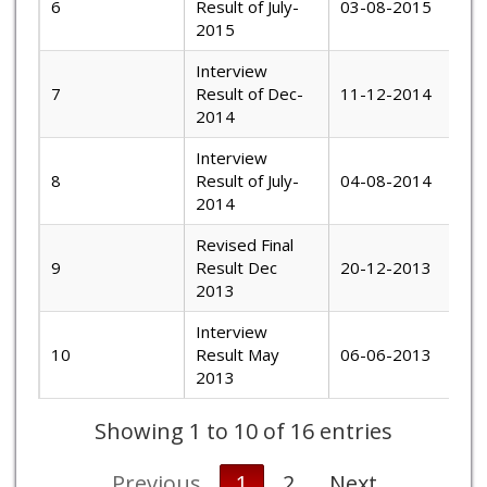
6
Result of July-
03-08-2015
2015
Interview
7
Result of Dec-
11-12-2014
2014
Interview
8
Result of July-
04-08-2014
2014
Revised Final
9
Result Dec
20-12-2013
2013
Interview
10
Result May
06-06-2013
2013
Showing 1 to 10 of 16 entries
Previous
1
2
Next