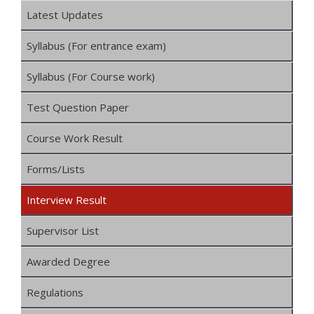
Latest Updates
Syllabus (For entrance exam)
Syllabus (For Course work)
Test Question Paper
Course Work Result
Forms/Lists
Interview Result
Supervisor List
Awarded Degree
Regulations