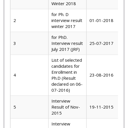
Winter 2018
for Ph. D
2
interview result
01-01-2018
winter 2017
for PhD.
3
Interview result
25-07-2017
July 2017 (JRF)
List of selected
candidates for
Enrollment in
4
23-08-2016
Ph.D (Result
declared on 06-
07-2016)
Interview
5
Result of Nov-
19-11-2015
2015
Interview