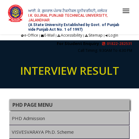
ਆਈ. ਕੇ. ਗੁਜਰਾਲ ਪੰਜਾਬ ਟੈਕਨੀਕਲ ਯੂਨੀਵਰਸਿਟੀ, ਜਲੰਧਰ
Togg
I.K. GUJRAL PUNJAB TECHNICAL UNIVERSITY,
JALANDHAR
navi
(A State University Established by Govt. of Punjab
vide Punjab Act No. 1 of 1997)
e-Office
E-Mail
Accessibility
Sitemap
Login
|
|
|
|
For Student Enquiry :
01822-282531
Call Timing: 9:30AM To 4:30 PM
INTERVIEW RESULT
PHD PAGE MENU
PHD Admission
VISVESVARAYA Ph.D. Scheme