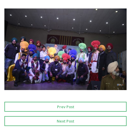
Prev Post
Next Post