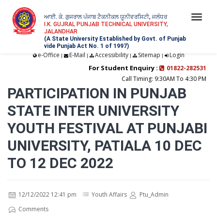
ਆਈ. ਕੇ. ਗੁਜਰਾਲ ਪੰਜਾਬ ਟੈਕਨੀਕਲ ਯੂਨੀਵਰਸਿਟੀ, ਜਲੰਧਰ
Togg
I.K. GUJRAL PUNJAB TECHNICAL UNIVERSITY,
JALANDHAR
navi
(A State University Established by Govt. of Punjab
vide Punjab Act No. 1 of 1997)
e-Office
E-Mail
Accessibility
Sitemap
Login
|
|
|
|
For Student Enquiry :
01822-282531
Call Timing: 9:30AM To 4:30 PM
PARTICIPATION IN PUNJAB
STATE INTER UNIVERSITY
YOUTH FESTIVAL AT PUNJABI
UNIVERSITY, PATIALA 10 DEC
TO 12 DEC 2022
12/12/2022 12:41 pm
Youth Affairs
Ptu_Admin
Comments