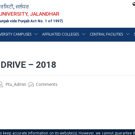
ਵਰਸਿਟੀ, ਜਲੰਧਰ
 UNIVERSITY, JALANDHAR
unjab vide Punjab Act No. 1 of 1997)
VERSITY CAMPUSES
AFFILIATED COLLEGES
CENTRAL FACILITIES
DRIVE – 2018
Ptu_Admin
Comments
s to keep accurate information on its website(s). However, we cannot guarantee th