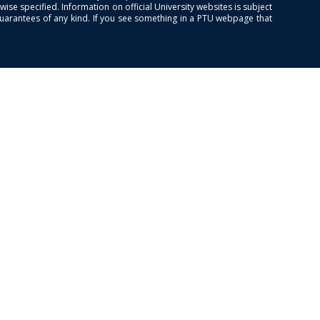
se specified. Information on official University websites is subject
guarantees of any kind. If you see something in a PTU webpage that