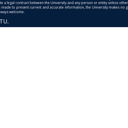
e a legal contract between the University and any person or entity unless otherwi
is made to present current and accurate information, the University makes no 
always welcome.
PTU.