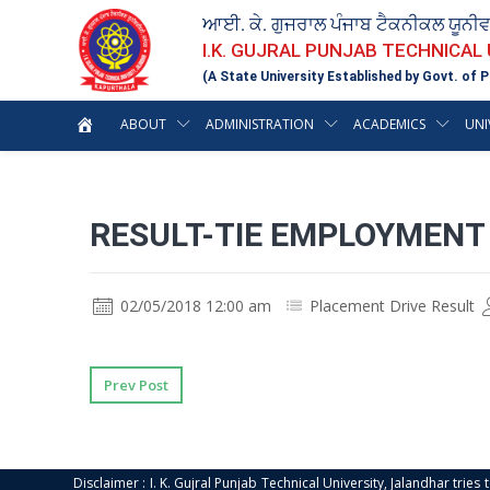
ਆਈ. ਕੇ. ਗੁਜਰਾਲ ਪੰਜਾਬ ਟੈਕਨੀਕਲ ਯੂਨੀ
I.K. GUJRAL PUNJAB TECHNICAL
(A State University Established by Govt. of P
ABOUT
ADMINISTRATION
ACADEMICS
UNI
RESULT-TIE EMPLOYMENT 
02/05/2018 12:00 am
Placement Drive Result
Prev Post
Disclaimer : I. K. Gujral Punjab Technical University, Jalandhar trie