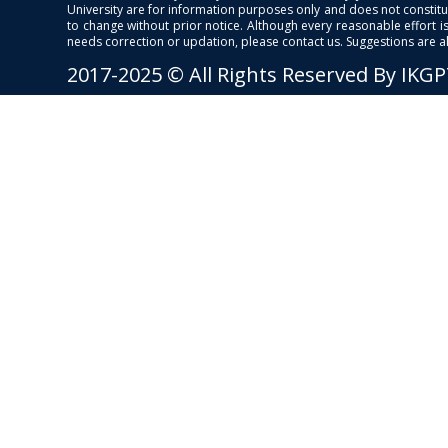
University are for information purposes only and does not constitut
to change without prior notice. Although every reasonable effort 
needs correction or updation, please contact us. Suggestions are 
2017-2025 © All Rights Reserved By IKG