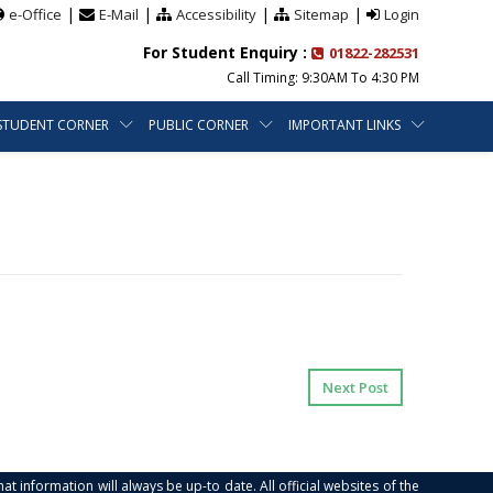
|
|
|
|
e-Office
E-Mail
Accessibility
Sitemap
Login
For Student Enquiry :
01822-282531
Call Timing: 9:30AM To 4:30 PM
STUDENT CORNER
PUBLIC CORNER
IMPORTANT LINKS
Next Post
at information will always be up-to date. All official websites of the