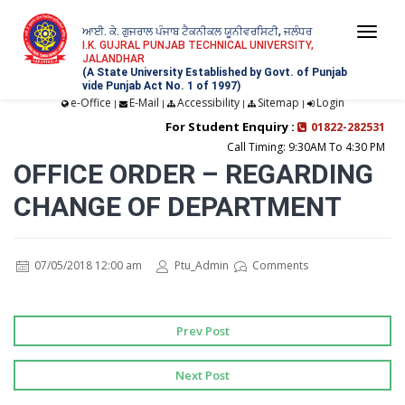
ਆਈ. ਕੇ. ਗੁਜਰਾਲ ਪੰਜਾਬ ਟੈਕਨੀਕਲ ਯੂਨੀਵਰਸਿਟੀ, ਜਲੰਧਰ
Togg
I.K. GUJRAL PUNJAB TECHNICAL UNIVERSITY,
JALANDHAR
navi
(A State University Established by Govt. of Punjab
vide Punjab Act No. 1 of 1997)
e-Office
E-Mail
Accessibility
Sitemap
Login
|
|
|
|
For Student Enquiry :
01822-282531
Call Timing: 9:30AM To 4:30 PM
OFFICE ORDER – REGARDING
CHANGE OF DEPARTMENT
07/05/2018 12:00 am
Ptu_Admin
Comments
Prev Post
Next Post