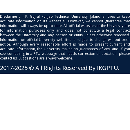
Disclaimer : I. K. Gujral Punjab Technical University, Jalandhar tries to keep
accurate information on its website(s). However, we cannot guarantee that
information will always be up-to date. All official websites of the University are
for information purposes only and does not constitute a legal contract
between the University and any person or entity unless otherwise specified.
Information on official University websites is subject to change without prior
notice. Although every reasonable effort is made to present current and
accurate information, the University makes no guarantees of any kind. If you
see something in a PTU webpage that needs correction or updation, please
contact us. Suggestions are always welcome.
2017-2025 © All Rights Reserved By IKGPTU.