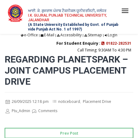
ਆਈ. ਕੇ. ਗੁਜਰਾਲ ਪੰਜਾਬ ਟੈਕਨੀਕਲ ਯੂਨੀਵਰਸਿਟੀ, ਜਲੰਧਰ
Togg
I.K. GUJRAL PUNJAB TECHNICAL UNIVERSITY,
JALANDHAR
navi
(A State University Established by Govt. of Punjab
vide Punjab Act No. 1 of 1997)
e-Office
E-Mail
Accessibility
Sitemap
Login
|
|
|
|
For Student Enquiry :
01822-282531
Call Timing: 9:30AM To 4:30 PM
REGARDING PLANETSPARK –
JOINT CAMPUS PLACEMENT
DRIVE
26/09/2025 12:18 pm
noticeboard
,
Placement Drive
Ptu_Admin
Comments
Prev Post