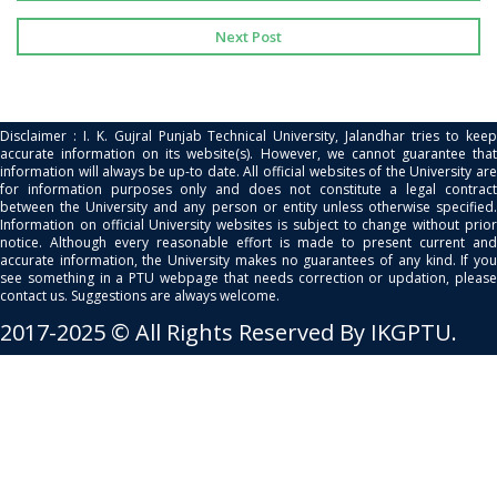
Next Post
Disclaimer : I. K. Gujral Punjab Technical University, Jalandhar tries to keep
accurate information on its website(s). However, we cannot guarantee that
information will always be up-to date. All official websites of the University are
for information purposes only and does not constitute a legal contract
between the University and any person or entity unless otherwise specified.
Information on official University websites is subject to change without prior
notice. Although every reasonable effort is made to present current and
accurate information, the University makes no guarantees of any kind. If you
see something in a PTU webpage that needs correction or updation, please
contact us. Suggestions are always welcome.
2017-2025 © All Rights Reserved By IKGPTU.