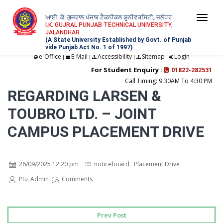
ਆਈ. ਕੇ. ਗੁਜਰਾਲ ਪੰਜਾਬ ਟੈਕਨੀਕਲ ਯੂਨੀਵਰਸਿਟੀ, ਜਲੰਧਰ
Togg
I.K. GUJRAL PUNJAB TECHNICAL UNIVERSITY,
JALANDHAR
navi
(A State University Established by Govt. of Punjab
vide Punjab Act No. 1 of 1997)
e-Office
E-Mail
Accessibility
Sitemap
Login
|
|
|
|
For Student Enquiry :
01822-282531
Call Timing: 9:30AM To 4:30 PM
REGARDING LARSEN &
TOUBRO LTD. – JOINT
CAMPUS PLACEMENT DRIVE
26/09/2025 12:20 pm
noticeboard
,
Placement Drive
Ptu_Admin
Comments
Prev Post