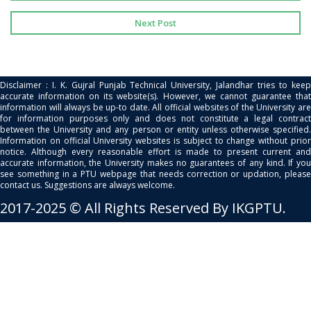
Next Post
Disclaimer : I. K. Gujral Punjab Technical University, Jalandhar tries to keep
accurate information on its website(s). However, we cannot guarantee that
information will always be up-to date. All official websites of the University are
for information purposes only and does not constitute a legal contract
between the University and any person or entity unless otherwise specified.
Information on official University websites is subject to change without prior
notice. Although every reasonable effort is made to present current and
accurate information, the University makes no guarantees of any kind. If you
see something in a PTU webpage that needs correction or updation, please
contact us. Suggestions are always welcome.
2017-2025 © All Rights Reserved By IKGPTU.