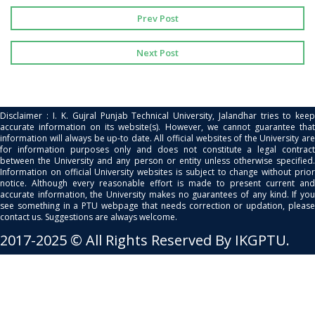
Prev Post
Next Post
Disclaimer : I. K. Gujral Punjab Technical University, Jalandhar tries to keep
accurate information on its website(s). However, we cannot guarantee that
information will always be up-to date. All official websites of the University are
for information purposes only and does not constitute a legal contract
between the University and any person or entity unless otherwise specified.
Information on official University websites is subject to change without prior
notice. Although every reasonable effort is made to present current and
accurate information, the University makes no guarantees of any kind. If you
see something in a PTU webpage that needs correction or updation, please
contact us. Suggestions are always welcome.
2017-2025 © All Rights Reserved By IKGPTU.