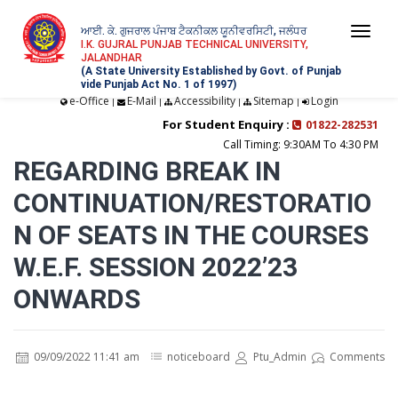
ਆਈ. ਕੇ. ਗੁਜਰਾਲ ਪੰਜਾਬ ਟੈਕਨੀਕਲ ਯੂਨੀਵਰਸਿਟੀ, ਜਲੰਧਰ
Togg
I.K. GUJRAL PUNJAB TECHNICAL UNIVERSITY,
JALANDHAR
navi
(A State University Established by Govt. of Punjab
vide Punjab Act No. 1 of 1997)
e-Office
E-Mail
Accessibility
Sitemap
Login
|
|
|
|
For Student Enquiry :
01822-282531
Call Timing: 9:30AM To 4:30 PM
REGARDING BREAK IN
CONTINUATION/RESTORATIO
N OF SEATS IN THE COURSES
W.E.F. SESSION 2022’23
ONWARDS
09/09/2022 11:41 am
noticeboard
Ptu_Admin
Comments