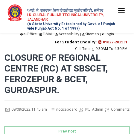
ਆਈ. ਕੇ. ਗੁਜਰਾਲ ਪੰਜਾਬ ਟੈਕਨੀਕਲ ਯੂਨੀਵਰਸਿਟੀ, ਜਲੰਧਰ
Togg
I.K. GUJRAL PUNJAB TECHNICAL UNIVERSITY,
JALANDHAR
navi
(A State University Established by Govt. of Punjab
vide Punjab Act No. 1 of 1997)
e-Office
E-Mail
Accessibility
Sitemap
Login
|
|
|
|
For Student Enquiry :
01822-282531
Call Timing: 9:30AM To 4:30 PM
CLOSURE OF REGIONAL
CENTRE (RC) AT SBSCET,
FEROZEPUR & BCET,
GURDASPUR.
09/09/2022 11:45 am
noticeboard
Ptu_Admin
Comments
Prev Post