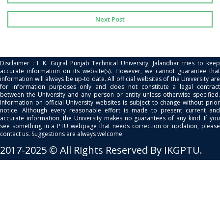
Next Post
Disclaimer : I. K. Gujral Punjab Technical University, Jalandhar tries to keep
accurate information on its website(s). However, we cannot guarantee that
information will always be up-to date. All official websites of the University are
for information purposes only and does not constitute a legal contract
between the University and any person or entity unless otherwise specified.
Information on official University websites is subject to change without prior
notice. Although every reasonable effort is made to present current and
accurate information, the University makes no guarantees of any kind. If you
see something in a PTU webpage that needs correction or updation, please
contact us. Suggestions are always welcome.
2017-2025 © All Rights Reserved By IKGPTU.