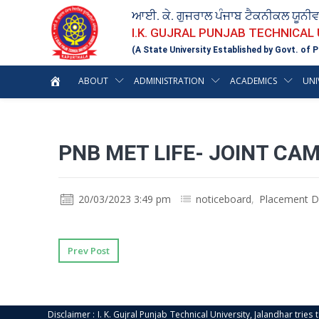
ਆਈ. ਕੇ. ਗੁਜਰਾਲ ਪੰਜਾਬ ਟੈਕਨੀਕਲ ਯੂਨੀ
I.K. GUJRAL PUNJAB TECHNICAL
(A State University Established by Govt. of P
ABOUT
ADMINISTRATION
ACADEMICS
UNI
PNB MET LIFE- JOINT CA
20/03/2023 3:49 pm
noticeboard
,
Placement D
Prev Post
Disclaimer : I. K. Gujral Punjab Technical University, Jalandhar trie