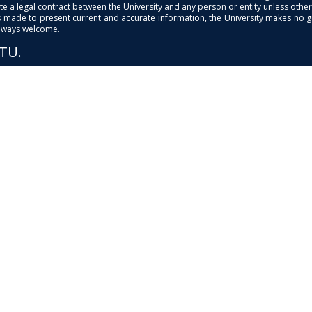
e a legal contract between the University and any person or entity unless otherwi
is made to present current and accurate information, the University makes no 
always welcome.
PTU.