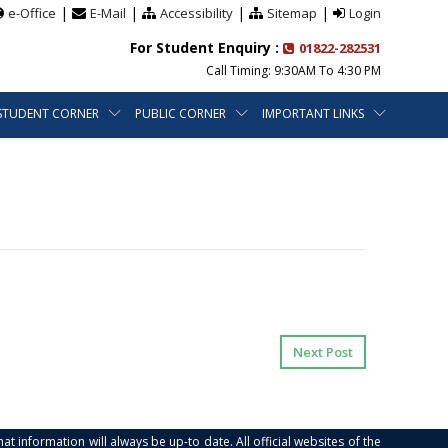
|
|
|
|
e-Office
E-Mail
Accessibility
Sitemap
Login
For Student Enquiry :
01822-282531
Call Timing: 9:30AM To 4:30 PM
STUDENT CORNER
PUBLIC CORNER
IMPORTANT LINKS
Next Post
at information will always be up-to date. All official websites of the