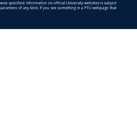
se specified. Information on official University websites is subject
guarantees of any kind. If you see something in a PTU webpage that