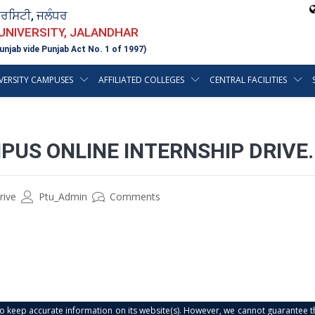
ਵਰਸਿਟੀ, ਜਲੰਧਰ
 UNIVERSITY, JALANDHAR
unjab vide Punjab Act No. 1 of 1997)
VERSITY CAMPUSES
AFFILIATED COLLEGES
CENTRAL FACILITIES
MPUS ONLINE INTERNSHIP DRIVE.
rive
Ptu_Admin
Comments
s to keep accurate information on its website(s). However, we cannot guarantee th