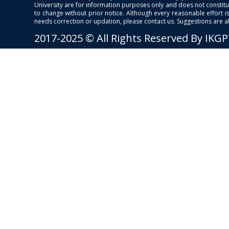
University are for information purposes only and does not constitut
to change without prior notice. Although every reasonable effort 
needs correction or updation, please contact us. Suggestions are 
2017-2025 © All Rights Reserved By IKG