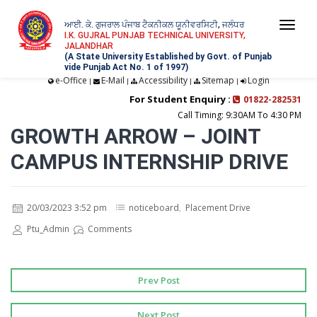
ਆਈ. ਕੇ. ਗੁਜਰਾਲ ਪੰਜਾਬ ਟੈਕਨੀਕਲ ਯੂਨੀਵਰਸਿਟੀ, ਜਲੰਧਰ
Togg
I.K. GUJRAL PUNJAB TECHNICAL UNIVERSITY,
JALANDHAR
navi
(A State University Established by Govt. of Punjab
vide Punjab Act No. 1 of 1997)
e-Office
E-Mail
Accessibility
Sitemap
Login
|
|
|
|
For Student Enquiry :
01822-282531
Call Timing: 9:30AM To 4:30 PM
GROWTH ARROW – JOINT
CAMPUS INTERNSHIP DRIVE
20/03/2023 3:52 pm
noticeboard
,
Placement Drive
Ptu_Admin
Comments
Prev Post
Next Post