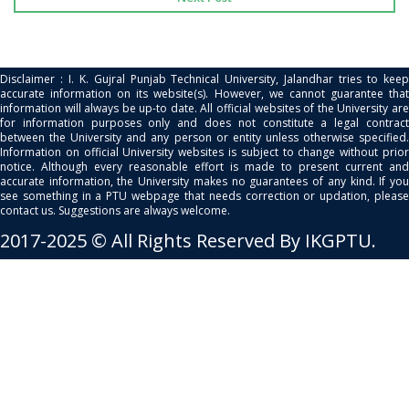
Disclaimer : I. K. Gujral Punjab Technical University, Jalandhar tries to keep
accurate information on its website(s). However, we cannot guarantee that
information will always be up-to date. All official websites of the University are
for information purposes only and does not constitute a legal contract
between the University and any person or entity unless otherwise specified.
Information on official University websites is subject to change without prior
notice. Although every reasonable effort is made to present current and
accurate information, the University makes no guarantees of any kind. If you
see something in a PTU webpage that needs correction or updation, please
contact us. Suggestions are always welcome.
2017-2025 © All Rights Reserved By IKGPTU.