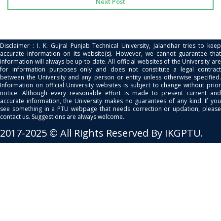
Next Post
Disclaimer : I. K. Gujral Punjab Technical University, Jalandhar tries to keep
accurate information on its website(s). However, we cannot guarantee that
information will always be up-to date. All official websites of the University are
for information purposes only and does not constitute a legal contract
between the University and any person or entity unless otherwise specified.
Information on official University websites is subject to change without prior
notice. Although every reasonable effort is made to present current and
accurate information, the University makes no guarantees of any kind. If you
see something in a PTU webpage that needs correction or updation, please
contact us. Suggestions are always welcome.
2017-2025 © All Rights Reserved By IKGPTU.