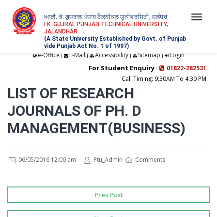
ਆਈ. ਕੇ. ਗੁਜਰਾਲ ਪੰਜਾਬ ਟੈਕਨੀਕਲ ਯੂਨੀਵਰਸਿਟੀ, ਜਲੰਧਰ
Togg
I.K. GUJRAL PUNJAB TECHNICAL UNIVERSITY,
JALANDHAR
navi
(A State University Established by Govt. of Punjab
vide Punjab Act No. 1 of 1997)
e-Office
E-Mail
Accessibility
Sitemap
Login
|
|
|
|
For Student Enquiry :
01822-282531
Call Timing: 9:30AM To 4:30 PM
LIST OF RESEARCH
JOURNALS OF PH. D
MANAGEMENT(BUSINESS)
06/05/2016 12:00 am
Ptu_Admin
Comments
Prev Post