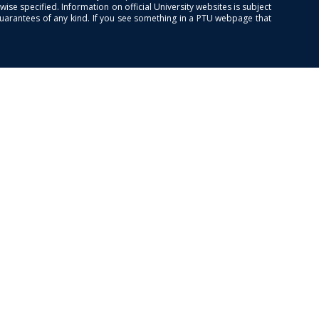
se specified. Information on official University websites is subject
guarantees of any kind. If you see something in a PTU webpage that