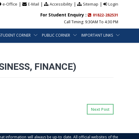
|
|
|
|
e-Office
E-Mail
Accessibility
Sitemap
Login
For Student Enquiry :
01822-282531
Call Timing: 9:30AM To 4:30 PM
STUDENT CORNER
PUBLIC CORNER
IMPORTANT LINKS
INESS, FINANCE)
Next Post
at information will always be up-to date. All official websites of the