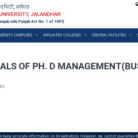
ਵਰਸਿਟੀ, ਜਲੰਧਰ
 UNIVERSITY, JALANDHAR
unjab vide Punjab Act No. 1 of 1997)
VERSITY CAMPUSES
AFFILIATED COLLEGES
CENTRAL FACILITIES
ALS OF PH. D MANAGEMENT(BUS
ts
s to keep accurate information on its website(s). However, we cannot guarantee th