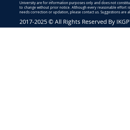
University are for information purposes only and does not constitut
to change without prior notice. Although every reasonable effort 
needs correction or updation, please contact us. Suggestions are 
2017-2025 © All Rights Reserved By IKG