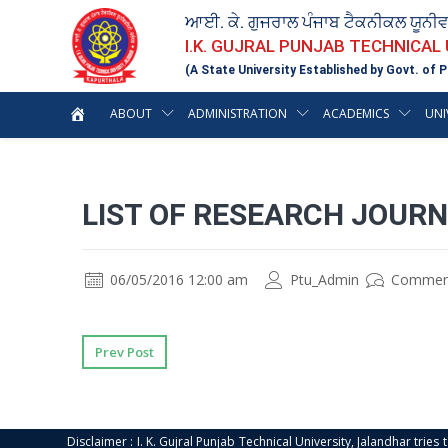
ਆਈ. ਕੇ. ਗੁਜਰਾਲ ਪੰਜਾਬ ਟੈਕਨੀਕਲ ਯੂਨੀ
I.K. GUJRAL PUNJAB TECHNICAL
(A State University Established by Govt. of P
ABOUT
ADMINISTRATION
ACADEMICS
UNI
LIST OF RESEARCH JOURN
06/05/2016 12:00 am
Ptu_Admin
Commen
Prev Post
Disclaimer : I. K. Gujral Punjab Technical University, Jalandhar trie