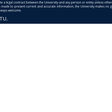
e a legal contract between the University and any person or entity unless otherwi
is made to present current and accurate information, the University makes no 
always welcome.
PTU.