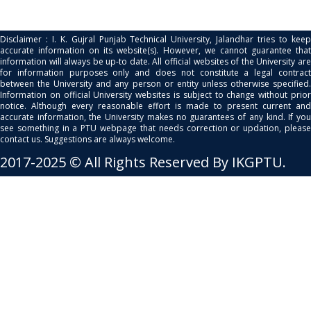
Disclaimer : I. K. Gujral Punjab Technical University, Jalandhar tries to keep
accurate information on its website(s). However, we cannot guarantee that
information will always be up-to date. All official websites of the University are
for information purposes only and does not constitute a legal contract
between the University and any person or entity unless otherwise specified.
Information on official University websites is subject to change without prior
notice. Although every reasonable effort is made to present current and
accurate information, the University makes no guarantees of any kind. If you
see something in a PTU webpage that needs correction or updation, please
contact us. Suggestions are always welcome.
2017-2025 © All Rights Reserved By IKGPTU.