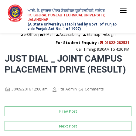
ਆਈ. ਕੇ. ਗੁਜਰਾਲ ਪੰਜਾਬ ਟੈਕਨੀਕਲ ਯੂਨੀਵਰਸਿਟੀ, ਜਲੰਧਰ
Togg
I.K. GUJRAL PUNJAB TECHNICAL UNIVERSITY,
JALANDHAR
navi
(A State University Established by Govt. of Punjab
vide Punjab Act No. 1 of 1997)
e-Office
E-Mail
Accessibility
Sitemap
Login
|
|
|
|
For Student Enquiry :
01822-282531
Call Timing: 9:30AM To 4:30 PM
JUST DIAL _ JOINT CAMPUS
PLACEMENT DRIVE (RESULT)
30/09/2016 12:00 am
Ptu_Admin
Comments
Prev Post
Next Post