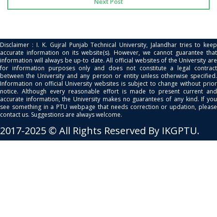
Next Post
Disclaimer : I. K. Gujral Punjab Technical University, Jalandhar tries to keep
accurate information on its website(s). However, we cannot guarantee that
information will always be up-to date. All official websites of the University are
for information purposes only and does not constitute a legal contract
between the University and any person or entity unless otherwise specified.
Information on official University websites is subject to change without prior
notice. Although every reasonable effort is made to present current and
accurate information, the University makes no guarantees of any kind. If you
see something in a PTU webpage that needs correction or updation, please
contact us. Suggestions are always welcome.
2017-2025 © All Rights Reserved By IKGPTU.