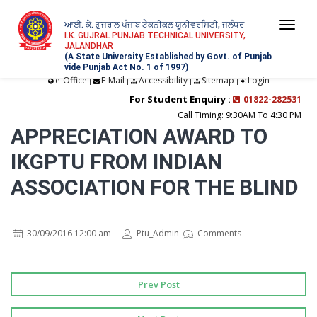
ਆਈ. ਕੇ. ਗੁਜਰਾਲ ਪੰਜਾਬ ਟੈਕਨੀਕਲ ਯੂਨੀਵਰਸਿਟੀ, ਜਲੰਧਰ
Togg
I.K. GUJRAL PUNJAB TECHNICAL UNIVERSITY,
JALANDHAR
navi
(A State University Established by Govt. of Punjab
vide Punjab Act No. 1 of 1997)
e-Office
E-Mail
Accessibility
Sitemap
Login
|
|
|
|
For Student Enquiry :
01822-282531
Call Timing: 9:30AM To 4:30 PM
APPRECIATION AWARD TO
IKGPTU FROM INDIAN
ASSOCIATION FOR THE BLIND
30/09/2016 12:00 am
Ptu_Admin
Comments
Prev Post